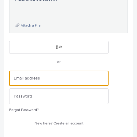
Attach a File
or
Forgot Password?
New here?
Create an account