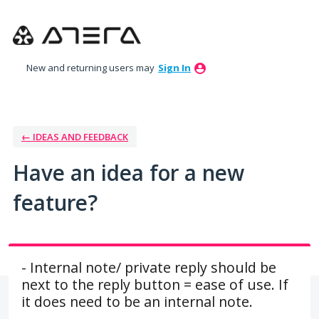
Skip
to
content
New and returning users may
Sign In
← IDEAS AND FEEDBACK
Have an idea for a new
feature?
- Internal note/ private reply should be
next to the reply button = ease of use. If
it does need to be an internal note.