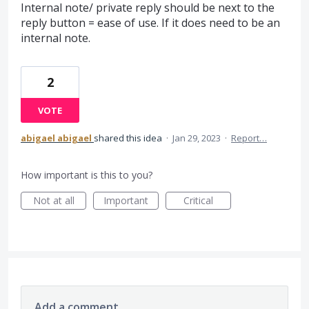
Internal note/ private reply should be next to the
reply button = ease of use. If it does need to be an
internal note.
2
VOTE
abigael abigael
shared this idea
·
Jan 29, 2023
·
Report…
How important is this to you?
Not at all
Important
Critical
Add a comment…