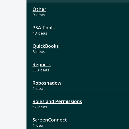
Other
9 ideas
PSA Tools
48 ideas
QuickBooks
8 ideas
Reports
330 ideas
Roboshadow
1 idea
Roles and Permissions
52 ideas
ScreenConnect
1 idea