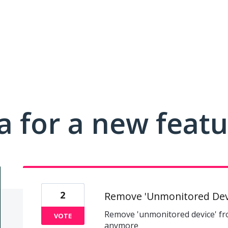
a for a new feat
2
Remove 'Unmonitored Dev
Remove 'unmonitored device' f
VOTE
anymore