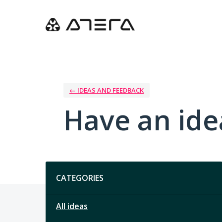
Skip
to
content
← IDEAS AND FEEDBACK
Have an ide
Categories
CATEGORIES
All ideas