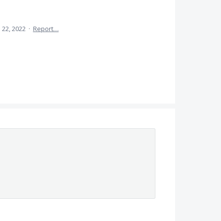
 22, 2022
·
Report…