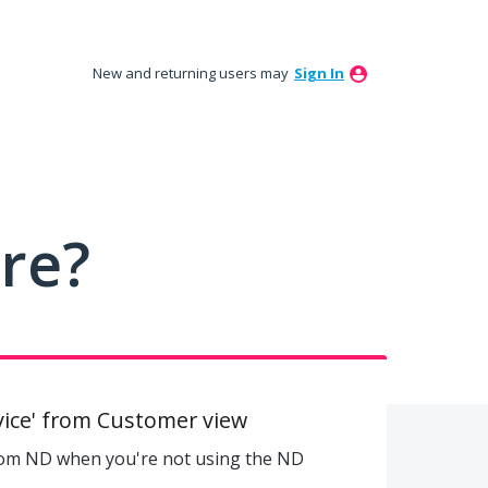
New and returning users may
Sign In
ure?
ice' from Customer view
rom ND when you're not using the ND