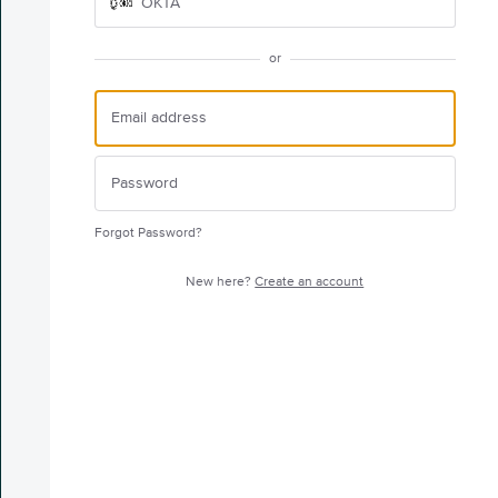
OKTA
or
Forgot Password?
New here?
Create an account