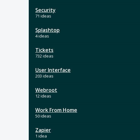
Security
71 ideas
Splashtop
4 ideas
Tickets
732 ideas
User Interface
203 ideas
Webroot
12 ideas
Work From Home
50 ideas
Zapier
1 idea