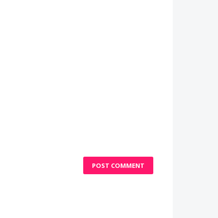
POST COMMENT