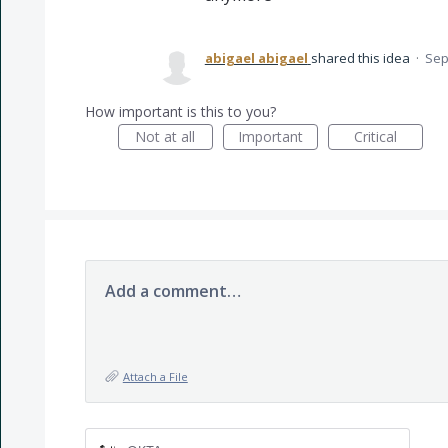
abigael abigael
shared this idea
·
Sep
How important is this to you?
Not at all
Important
Critical
Add a comment…
Attach a File