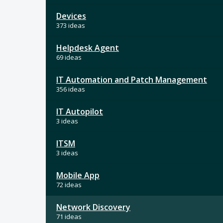
Devices
373 ideas
Helpdesk Agent
69 ideas
IT Automation and Patch Management
356 ideas
IT Autopilot
3 ideas
ITSM
3 ideas
Mobile App
72 ideas
Network Discovery
71 ideas