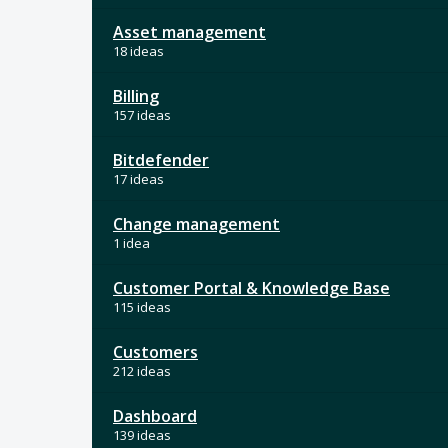
Asset management
18 ideas
Billing
157 ideas
Bitdefender
17 ideas
Change management
1 idea
Customer Portal & Knowledge Base
115 ideas
Customers
212 ideas
Dashboard
139 ideas