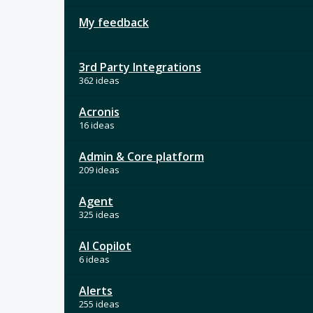
My feedback
3rd Party Integrations
362 ideas
Acronis
16 ideas
Admin & Core platform
209 ideas
Agent
325 ideas
AI Copilot
6 ideas
Alerts
255 ideas