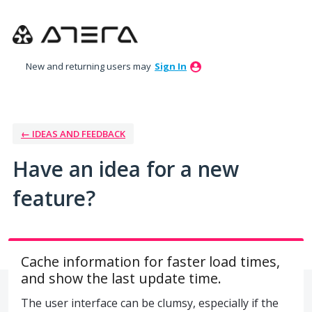
Skip
to
content
New and returning users may
Sign In
← IDEAS AND FEEDBACK
Have an idea for a new
feature?
Cache information for faster load times,
and show the last update time.
The user interface can be clumsy, especially if the