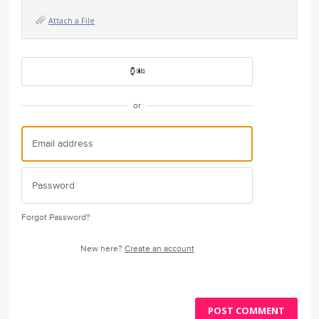
Attach a File
or
Forgot Password?
New here?
Create an account
POST COMMENT