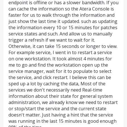
endpoint is offline or has a slower bandwidth. If you
can cache the information so the Atera Console is
faster for us to walk through the information and
just show the last time it updated. such as updating
the information every 10 or 15 minutes for patches
service states and such. And allow us to manually
trigger a refresh if we want to wait for it.
Otherwise, it can take 15 seconds or longer to view.
For example service, I went in to restart a service
on one workstation. It took almost 4 minutes for
me to go and find the workstation open up the
service manager, wait for it to populate to select
the service, and click restart. I believe this can be
sped up a lot by caching the data, Most of the
services we don't necessarily need Real-time
information about their state for general system
administration, we already know we need to restart
or stop/start the service and the current state
doesn't matter. Just having a hint that the service
was running in the last 15 minutes is good enough