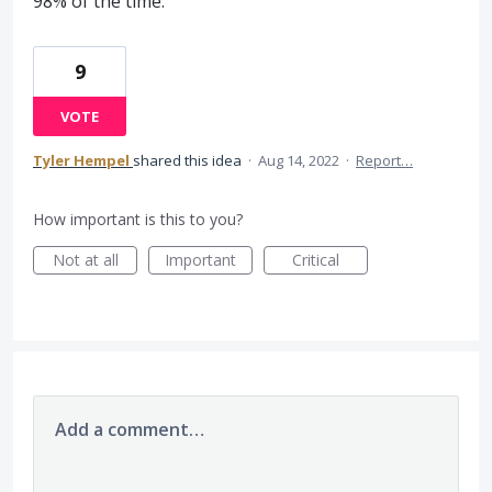
98% of the time.
9
VOTE
Tyler Hempel
shared this idea
·
Aug 14, 2022
·
Report…
How important is this to you?
Not at all
Important
Critical
Add a comment…