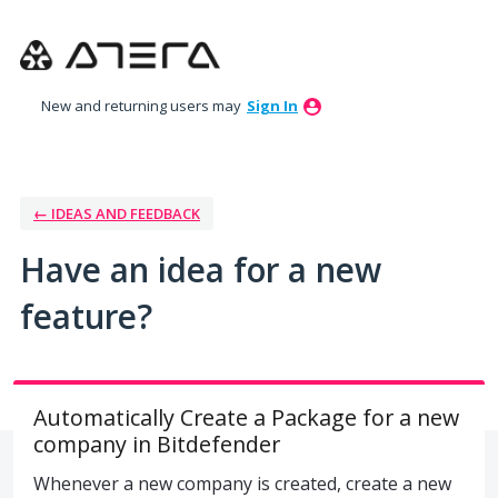
Skip
to
content
New and returning users may
Sign In
← IDEAS AND FEEDBACK
Have an idea for a new
feature?
Automatically Create a Package for a new
company in Bitdefender
Whenever a new company is created, create a new