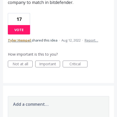
company to match in bitdefender.
17
VOTE
Tyler Hempel
shared this idea
·
Aug 12, 2022
·
Report…
How important is this to you?
Not at all
Important
Critical
Add a comment…