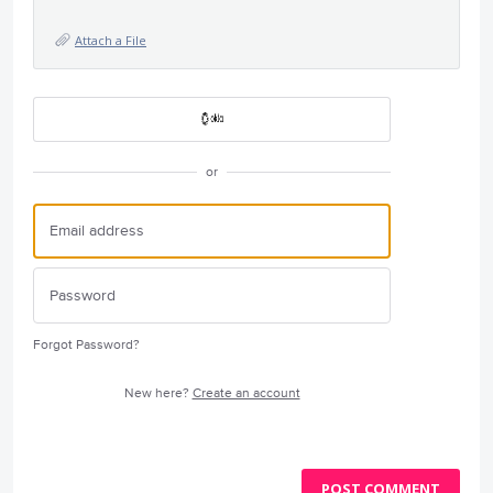
Attach a File
or
Forgot Password?
New here?
Create an account
POST COMMENT