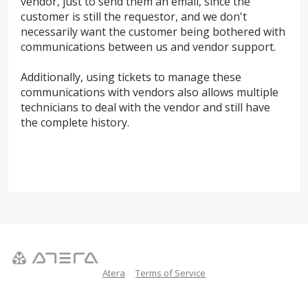
vendor, just to send them an email, since the
customer is still the requestor, and we don't
necessarily want the customer being bothered with
communications between us and vendor support.
Additionally, using tickets to manage these
communications with vendors also allows multiple
technicians to deal with the vendor and still have
the complete history.
Atera
Terms of Service