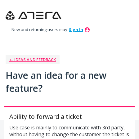
Skip
to
content
New and returning users may
Sign In
← IDEAS AND FEEDBACK
Have an idea for a new
feature?
Ability to forward a ticket
Use case is mainly to communicate with 3rd party,
without having to change the customer the ticket is