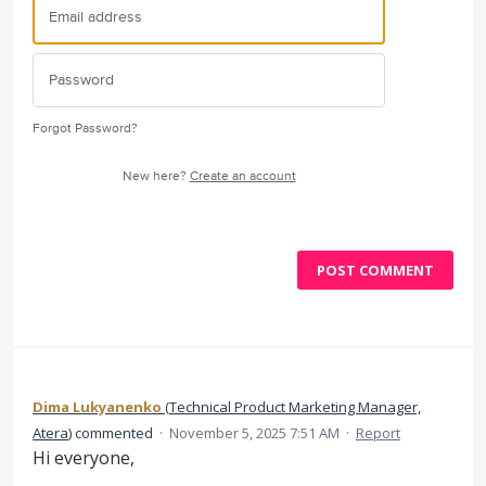
Forgot Password?
New here?
Create an account
POST COMMENT
Dima Lukyanenko
(
Technical Product Marketing Manager,
Atera
)
commented
·
November 5, 2025 7:51 AM
·
Report
Hi everyone,