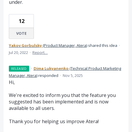
under.
12
VOTE
Yakov Gorbulsky
(
Product Manager, Atera
)
shared this idea
·
Jul 20, 2022
·
Report…
·
Dima Lukyanenko
(
Technical Product Marketing
RELEASED
Manager, Atera
)
responded
·
Nov 5, 2025
Hi,
We're excited to inform you that the feature you
suggested has been implemented and is now
available to all users.
Thank you for helping us improve Atera!