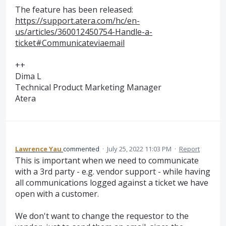
The feature has been released:
https://support.atera.com/hc/en-
us/articles/360012450754-Handle-a-
ticket#Communicateviaemail
++
Dima L
Technical Product Marketing Manager
Atera
Lawrence Yau
commented
·
July 25, 2022 11:03 PM
·
Report
This is important when we need to communicate
with a 3rd party - e.g. vendor support - while having
all communications logged against a ticket we have
open with a customer.
We don't want to change the requestor to the