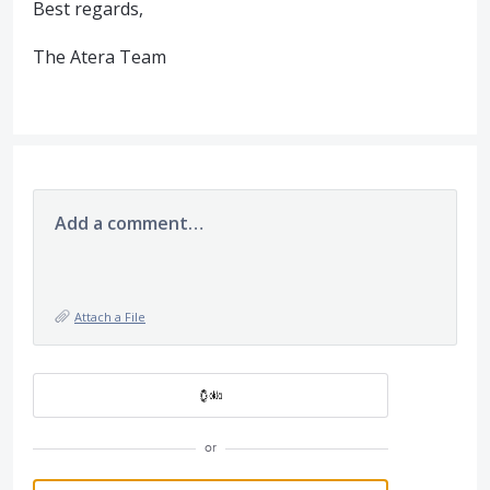
Best regards,
The Atera Team
Add a comment…
Attach a File
or