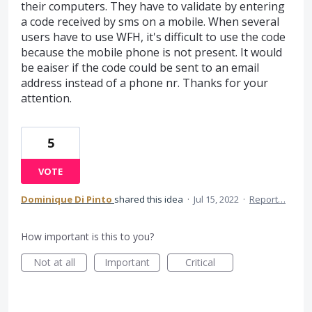
their computers. They have to validate by entering
a code received by sms on a mobile. When several
users have to use WFH, it's difficult to use the code
because the mobile phone is not present. It would
be eaiser if the code could be sent to an email
address instead of a phone nr. Thanks for your
attention.
5
VOTE
Dominique Di Pinto
shared this idea
·
Jul 15, 2022
·
Report…
How important is this to you?
Not at all
Important
Critical