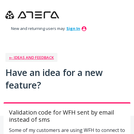
Skip
to
content
New and returning users may
Sign In
← IDEAS AND FEEDBACK
Have an idea for a new
feature?
Validation code for WFH sent by email
instead of sms
Some of my customers are using WFH to connect to