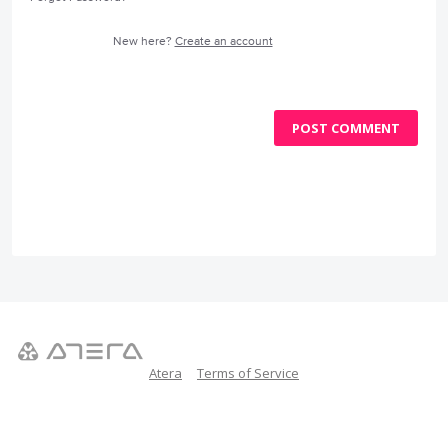
New here?
Create an account
POST COMMENT
Atera
Terms of Service