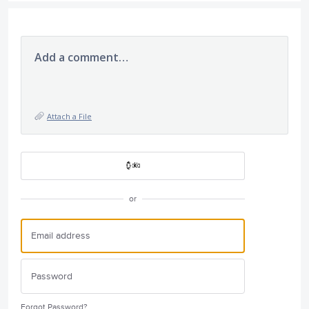
Add a comment…
Attach a File
or
Forgot Password?