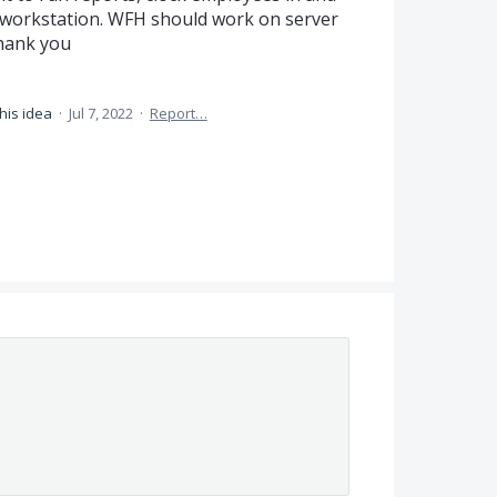
 a workstation. WFH should work on server
thank you
his idea
·
Jul 7, 2022
·
Report…