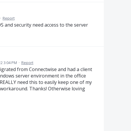
·
Report
OS and security need access to the server
2 3:04 PM
·
Report
igrated from Connectwise and had a client
indows server environment in the office
I REALLY need this to easily keep one of my
 workaround. Thanks! Otherwise loving