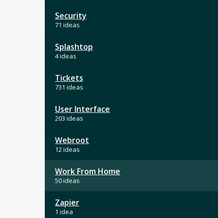
Security
71 ideas
Splashtop
4 ideas
Tickets
731 ideas
User Interface
203 ideas
Webroot
12 ideas
Work From Home
50 ideas
Zapier
1 idea