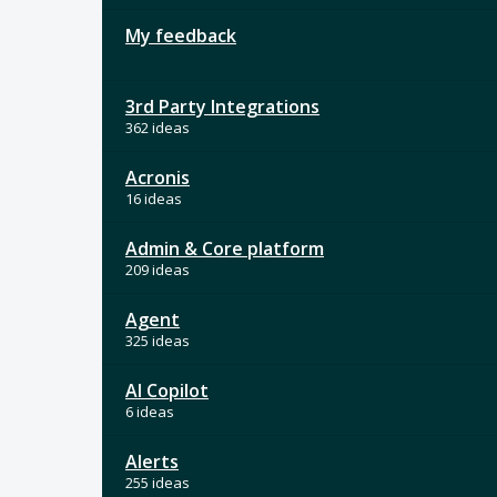
My feedback
3rd Party Integrations
362 ideas
Acronis
16 ideas
Admin & Core platform
209 ideas
Agent
325 ideas
AI Copilot
6 ideas
Alerts
255 ideas