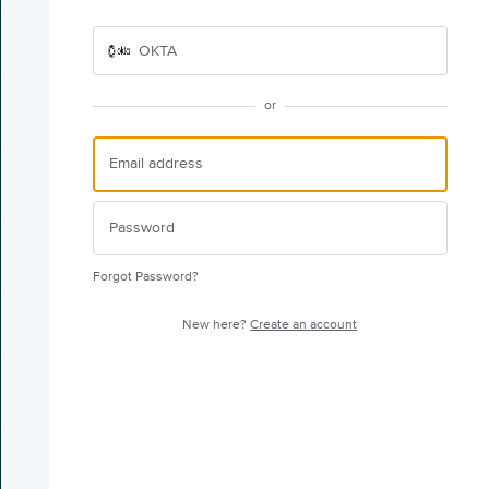
OKTA
or
Forgot Password?
New here?
Create an account