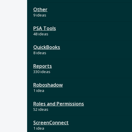
Other
9 ideas
PSA Tools
48 ideas
QuickBooks
8 ideas
Reports
330 ideas
Roboshadow
1 idea
Roles and Permissions
52 ideas
ScreenConnect
1 idea