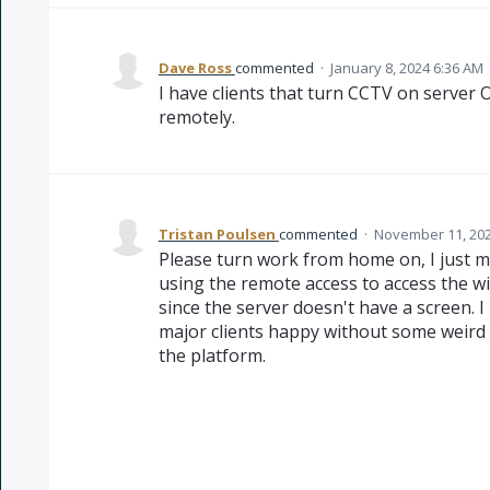
Dave Ross
commented
·
January 8, 2024 6:36 AM
I have clients that turn CCTV on server 
remotely.
Tristan Poulsen
commented
·
November 11, 202
Please turn work from home on, I just m
using the remote access to access the w
since the server doesn't have a screen. 
major clients happy without some weird
the platform.