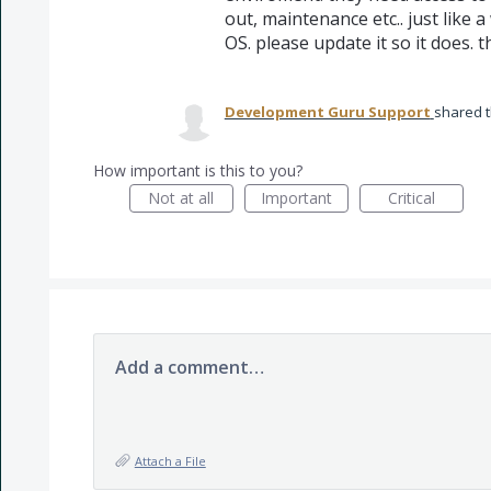
out, maintenance etc.. just like
OS. please update it so it does. 
Development Guru Support
shared t
How important is this to you?
Not at all
Important
Critical
Add a comment…
Attach a File