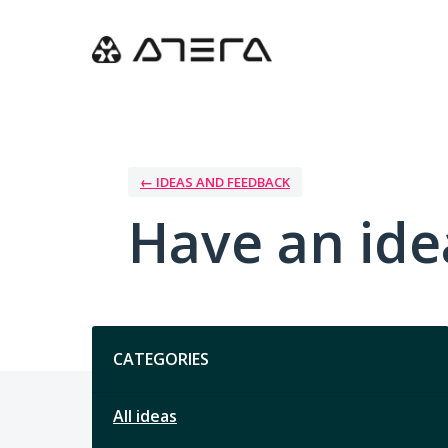
Skip
to
content
← IDEAS AND FEEDBACK
Have an ide
Categories
CATEGORIES
All ideas