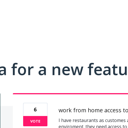
a for a new feat
6
work from home access to
I have restaurants as customes 
VOTE
enviroment. they need access to 