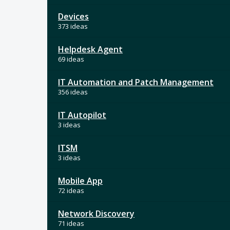
Devices
373 ideas
Helpdesk Agent
69 ideas
IT Automation and Patch Management
356 ideas
IT Autopilot
3 ideas
ITSM
3 ideas
Mobile App
72 ideas
Network Discovery
71 ideas