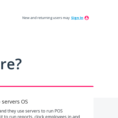
New and returning users may
Sign In
ure?
 servers OS
and they use servers to run POS
it to run reports, clock employees in and