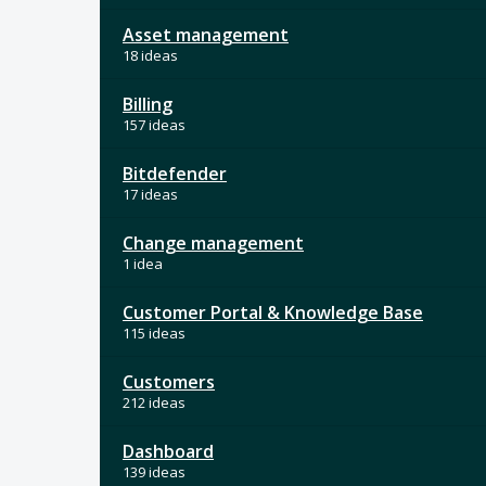
Asset management
18 ideas
Billing
157 ideas
Bitdefender
17 ideas
Change management
1 idea
Customer Portal & Knowledge Base
115 ideas
Customers
212 ideas
Dashboard
139 ideas