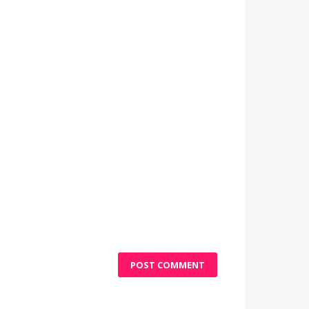
POST COMMENT