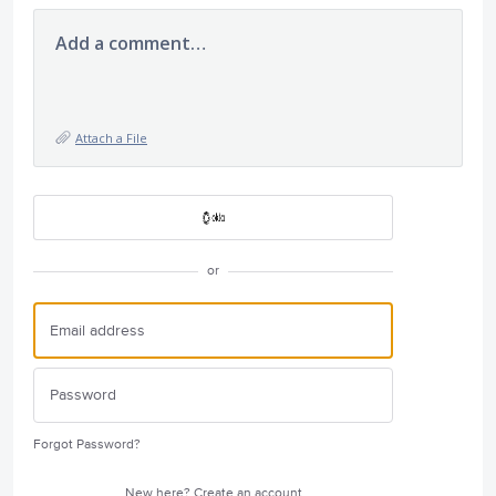
Add a comment…
Attach a File
or
Forgot Password?
New here?
Create an account