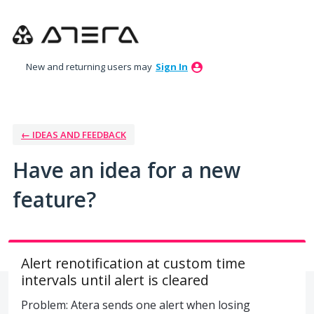
Skip
to
content
New and returning users may
Sign In
← IDEAS AND FEEDBACK
Have an idea for a new
feature?
Alert renotification at custom time
intervals until alert is cleared
Problem: Atera sends one alert when losing