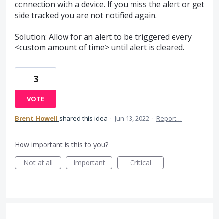
connection with a device. If you miss the alert or get
side tracked you are not notified again.
Solution: Allow for an alert to be triggered every
<custom amount of time> until alert is cleared.
3
VOTE
Brent Howell
shared this idea
·
Jun 13, 2022
·
Report…
How important is this to you?
Not at all
Important
Critical