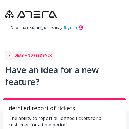
Skip
to
content
New and returning users may
Sign In
← IDEAS AND FEEDBACK
Have an idea for a new
feature?
detailed report of tickets
The ability to report all logged tickets for a
customer for a time period.