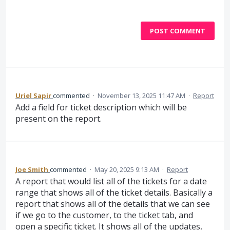
POST COMMENT
Uriel Sapir
commented
·
November 13, 2025 11:47 AM
·
Report
Add a field for ticket description which will be
present on the report.
Joe Smith
commented
·
May 20, 2025 9:13 AM
·
Report
A report that would list all of the tickets for a date
range that shows all of the ticket details. Basically a
report that shows all of the details that we can see
if we go to the customer, to the ticket tab, and
open a specific ticket. It shows all of the updates,