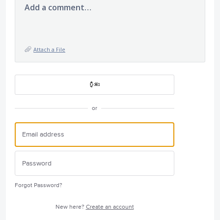
Add a comment…
Attach a File
or
Forgot Password?
New here?
Create an account