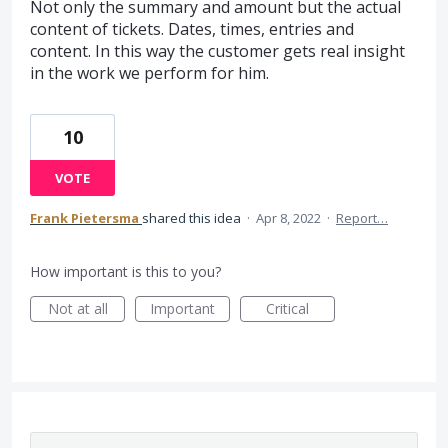
Not only the summary and amount but the actual
content of tickets. Dates, times, entries and
content. In this way the customer gets real insight
in the work we perform for him.
10
VOTE
Frank Pietersma
shared this idea
·
Apr 8, 2022
·
Report…
How important is this to you?
Not at all
Important
Critical