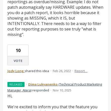
reportings as overdue/missing. Example: I do not
patch automagically say HARDWARE updates. When
you do a patch report, it looks horrible because it
showing as MISSING, which it IS, but
INTENTIONALLY. There needs to be a way to filter
out for reporting purposes to see truly "what is
missing".
10
VOTE
Jody Long
shared this idea
·
Feb 26, 2022
·
Report…
·
Dima Lukyanenko
(
Technical Product Marketing
RELEASED
Manager, Atera
)
responded
·
Nov 10, 2025
Hi,
We're excited to inform you that the feature you