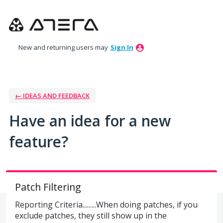
Skip
to
content
New and returning users may
Sign In
← IDEAS AND FEEDBACK
Have an idea for a new
feature?
Patch Filtering
Reporting Criteria.........When doing patches, if you
exclude patches, they still show up in the