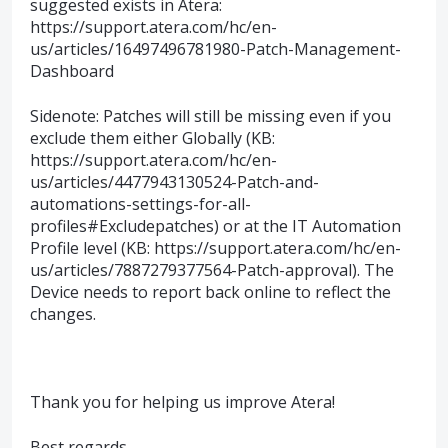
suggested exists in Atera:
https://support.atera.com/hc/en-
us/articles/16497496781980-Patch-Management-
Dashboard
Sidenote: Patches will still be missing even if you
exclude them either Globally (KB:
https://support.atera.com/hc/en-
us/articles/4477943130524-Patch-and-
automations-settings-for-all-
profiles#Excludepatches) or at the IT Automation
Profile level (KB: https://support.atera.com/hc/en-
us/articles/7887279377564-Patch-approval). The
Device needs to report back online to reflect the
changes.
Thank you for helping us improve Atera!
Best regards,