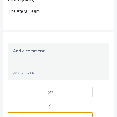
The Atera Team
Add a comment…
Attach a File
or