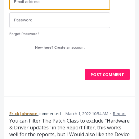
Forgot Password?
New here?
Create an account
POST COMMENT
Erick Johnson
commented
·
March 1, 2022 10:54 AM
·
Report
You can Filter The Patch Class to exclude "Hardware
& Driver updates" in the Report filter, this works
well for the reports, but I Would also like the Device