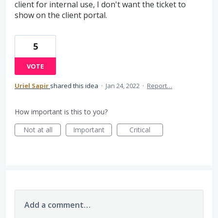
client for internal use, I don't want the ticket to
show on the client portal.
5
VOTE
Uriel Sapir
shared this idea
·
Jan 24, 2022
·
Report…
How important is this to you?
Not at all
Important
Critical
Add a comment…