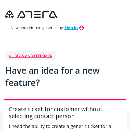
Skip
to
content
New and returning users may
Sign In
← IDEAS AND FEEDBACK
Have an idea for a new
feature?
Create ticket for customer without
selecting contact person
I need the ability to create a generic ticket for a