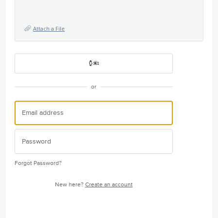
Attach a File
or
Forgot Password?
New here?
Create an account