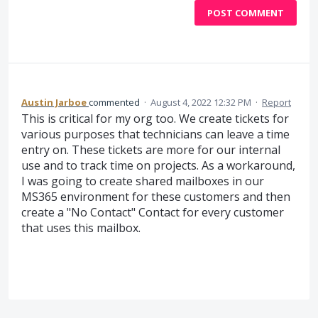
POST COMMENT
Austin Jarboe
commented
·
August 4, 2022 12:32 PM
·
Report
This is critical for my org too. We create tickets for
various purposes that technicians can leave a time
entry on. These tickets are more for our internal
use and to track time on projects. As a workaround,
I was going to create shared mailboxes in our
MS365 environment for these customers and then
create a "No Contact" Contact for every customer
that uses this mailbox.