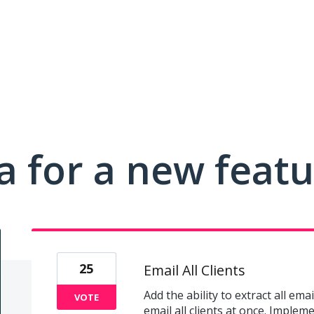
a for a new feat
25
Email All Clients
Add the ability to extract all ema
VOTE
email all clients at once. Imple