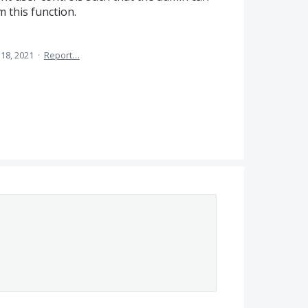
 this function.
18, 2021
·
Report…