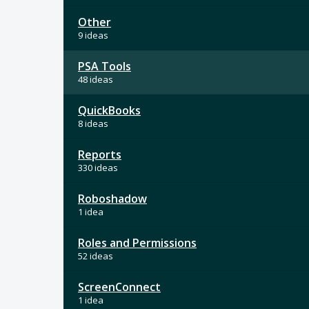
Other
9 ideas
PSA Tools
48 ideas
QuickBooks
8 ideas
Reports
330 ideas
Roboshadow
1 idea
Roles and Permissions
52 ideas
ScreenConnect
1 idea