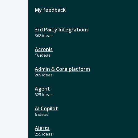
My feedback
3rd Party Integrations
362 ideas
Acronis
16 ideas
Admin & Core platform
209 ideas
Agent
325 ideas
AI Copilot
6 ideas
Alerts
255 ideas