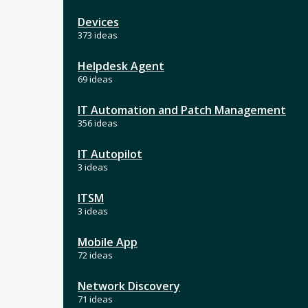
Devices
373 ideas
Helpdesk Agent
69 ideas
IT Automation and Patch Management
356 ideas
IT Autopilot
3 ideas
ITSM
3 ideas
Mobile App
72 ideas
Network Discovery
71 ideas