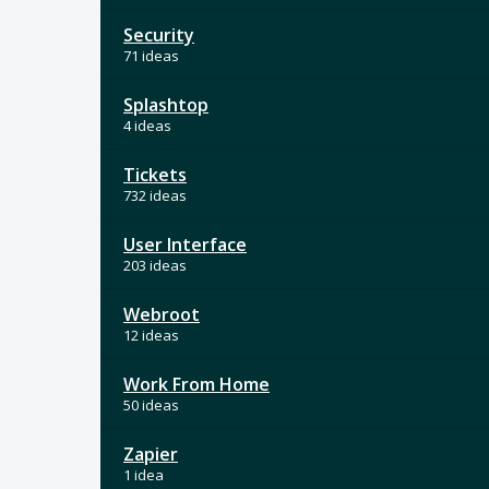
Security
71 ideas
Splashtop
4 ideas
Tickets
732 ideas
User Interface
203 ideas
Webroot
12 ideas
Work From Home
50 ideas
Zapier
1 idea