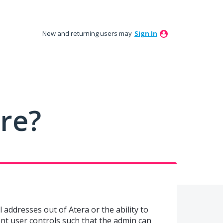
New and returning users may
Sign In
ure?
il addresses out of Atera or the ability to
ment user controls such that the admin can