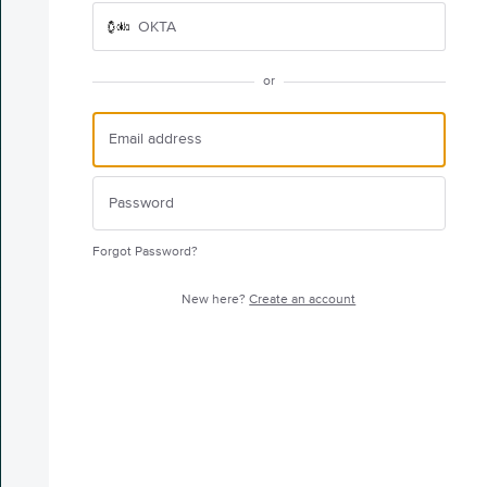
OKTA
or
Forgot Password?
New here?
Create an account