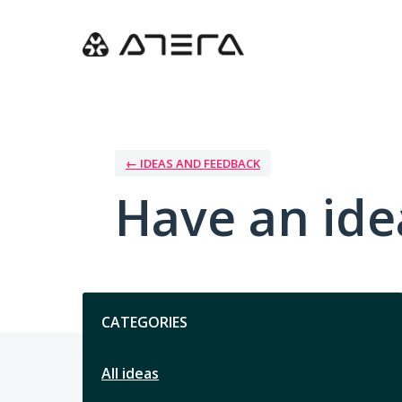
Skip
to
content
← IDEAS AND FEEDBACK
Have an ide
Categories
CATEGORIES
All ideas