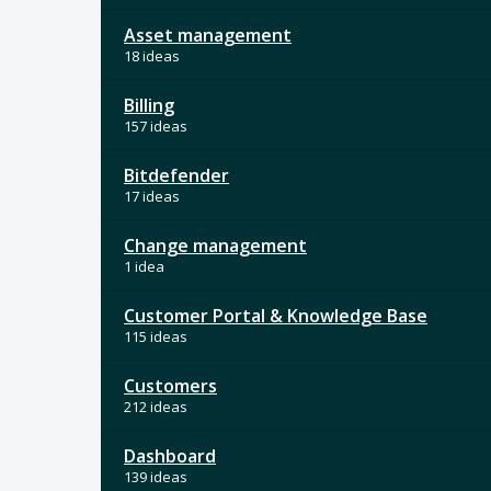
Asset management
18 ideas
Billing
157 ideas
Bitdefender
17 ideas
Change management
1 idea
Customer Portal & Knowledge Base
115 ideas
Customers
212 ideas
Dashboard
139 ideas