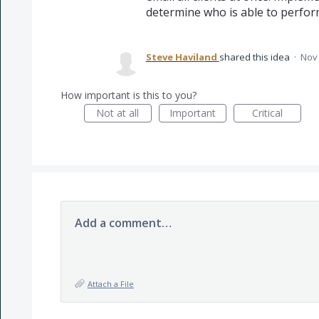
determine who is able to perform
Steve Haviland
shared this idea
·
Nov 
How important is this to you?
Not at all
Important
Critical
Add a comment…
Attach a File