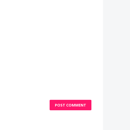
POST COMMENT