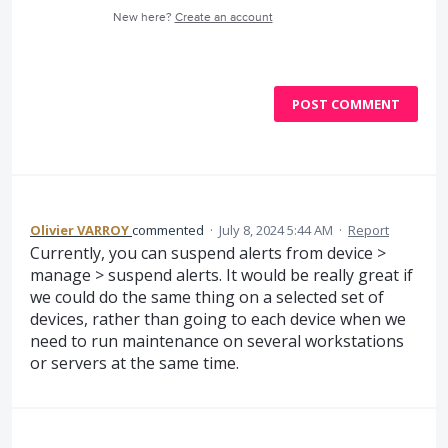
New here?
Create an account
POST COMMENT
Olivier VARROY
commented
·
July 8, 2024 5:44 AM
·
Report
Currently, you can suspend alerts from device >
manage > suspend alerts. It would be really great if
we could do the same thing on a selected set of
devices, rather than going to each device when we
need to run maintenance on several workstations
or servers at the same time.