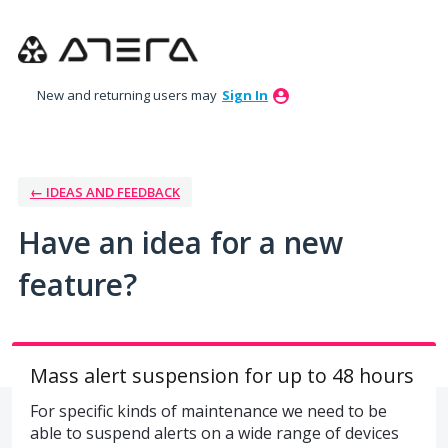
Skip
to
content
New and returning users may
Sign In
← IDEAS AND FEEDBACK
Have an idea for a new
feature?
Mass alert suspension for up to 48 hours
For specific kinds of maintenance we need to be
able to suspend alerts on a wide range of devices