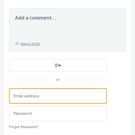
Add a comment…
Attach a File
or
Forgot Password?