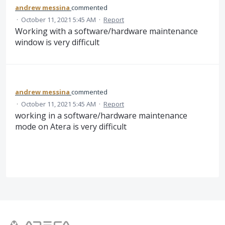
andrew messina
commented
·
October 11, 2021 5:45 AM
·
Report
Working with a software/hardware maintenance
window is very difficult
andrew messina
commented
·
October 11, 2021 5:45 AM
·
Report
working in a software/hardware maintenance
mode on Atera is very difficult