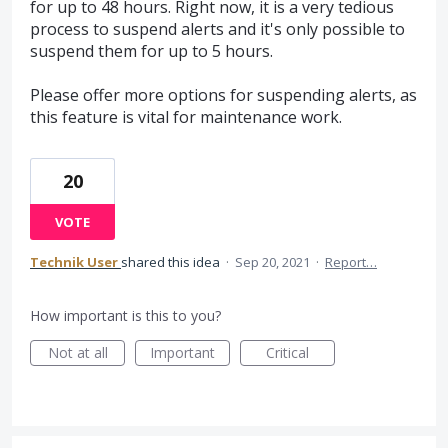
for up to 48 hours. Right now, it is a very tedious
process to suspend alerts and it's only possible to
suspend them for up to 5 hours.
Please offer more options for suspending alerts, as
this feature is vital for maintenance work.
20
VOTE
Technik User
shared this idea
·
Sep 20, 2021
·
Report…
How important is this to you?
Not at all
Important
Critical