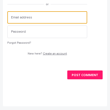
or
Forgot Password?
New here?
Create an account
POST COMMENT