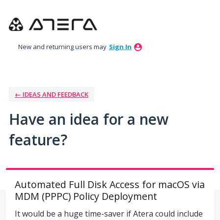
Skip
to
content
New and returning users may
Sign In
← IDEAS AND FEEDBACK
Have an idea for a new
feature?
Automated Full Disk Access for macOS via
MDM (PPPC) Policy Deployment
It would be a huge time-saver if Atera could include