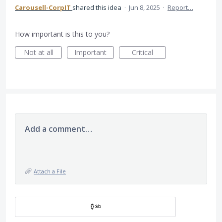
Carousell-CorpIT
shared this idea
·
Jun 8, 2025
·
Report…
How important is this to you?
Not at all
Important
Critical
Add a comment…
Attach a File