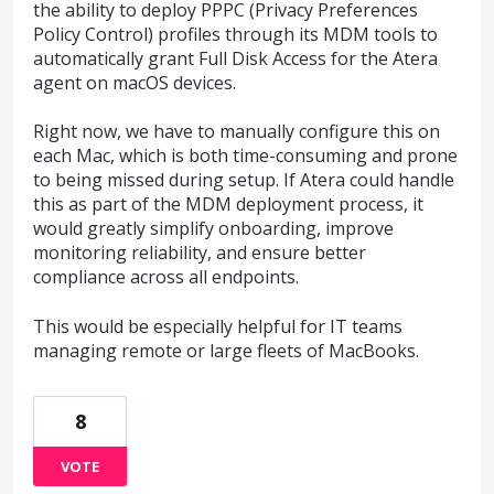
the ability to deploy PPPC (Privacy Preferences
Policy Control) profiles through its MDM tools to
automatically grant Full Disk Access for the Atera
agent on macOS devices.
Right now, we have to manually configure this on
each Mac, which is both time-consuming and prone
to being missed during setup. If Atera could handle
this as part of the MDM deployment process, it
would greatly simplify onboarding, improve
monitoring reliability, and ensure better
compliance across all endpoints.
This would be especially helpful for IT teams
managing remote or large fleets of MacBooks.
8
VOTE