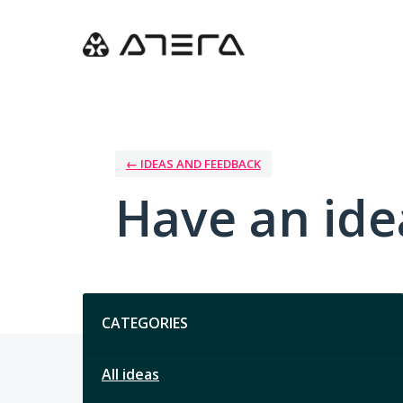
Skip
to
content
← IDEAS AND FEEDBACK
Have an ide
Categories
CATEGORIES
All ideas