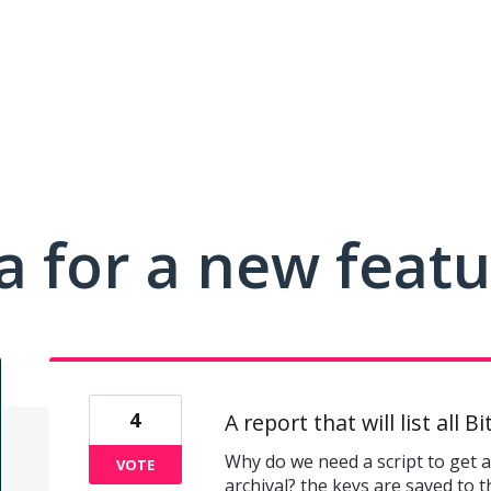
a for a new feat
4
A report that will list all 
Why do we need a script to get a 
VOTE
archival? the keys are saved to t