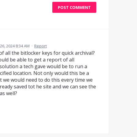
POST COMMENT
6, 2024 8:34 AM
·
Report
 all the bitlocker keys for quick archival?
uld be able to get a report of all
solution a tech gave would be to run a
ecified location. Not only would this be a
t we would need to do this every time we
lready saved tot he site and we can see the
as well?