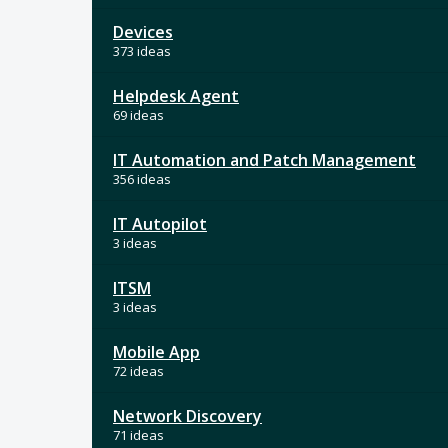
Devices
373 ideas
Helpdesk Agent
69 ideas
IT Automation and Patch Management
356 ideas
IT Autopilot
3 ideas
ITSM
3 ideas
Mobile App
72 ideas
Network Discovery
71 ideas