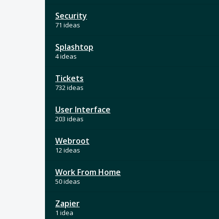
Security
71 ideas
Splashtop
4 ideas
Tickets
732 ideas
User Interface
203 ideas
Webroot
12 ideas
Work From Home
50 ideas
Zapier
1 idea