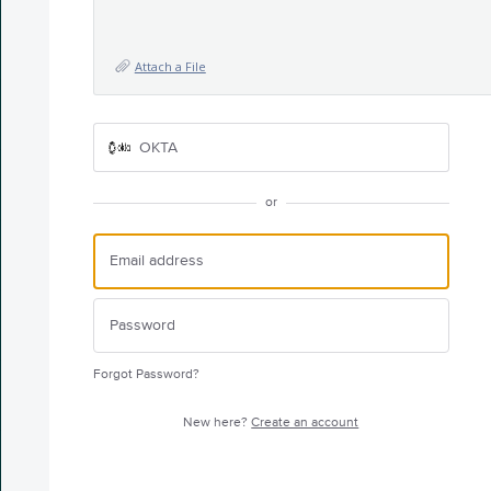
Attach a File
OKTA
or
Forgot Password?
New here?
Create an account