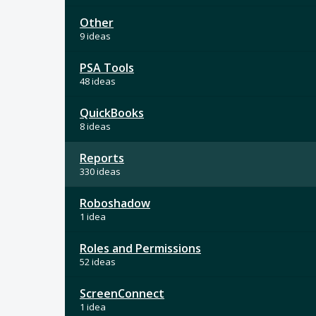
Other
9 ideas
PSA Tools
48 ideas
QuickBooks
8 ideas
Reports
330 ideas
Roboshadow
1 idea
Roles and Permissions
52 ideas
ScreenConnect
1 idea