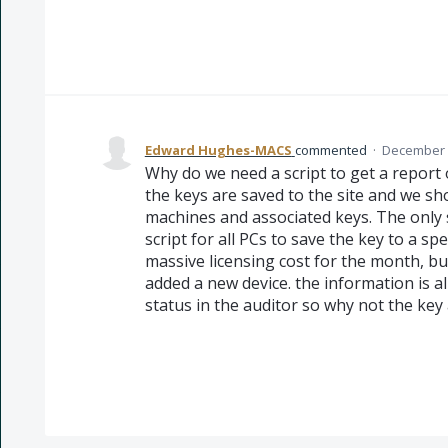
Edward Hughes-MACS
commented
·
December 2
Why do we need a script to get a report of
the keys are saved to the site and we sho
machines and associated keys. The only 
script for all PCs to save the key to a sp
massive licensing cost for the month, bu
added a new device. the information is a
status in the auditor so why not the key 