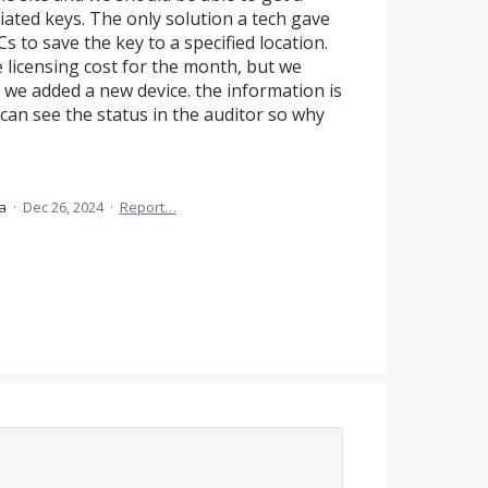
iated keys. The only solution a tech gave
Cs to save the key to a specified location.
 licensing cost for the month, but we
 we added a new device. the information is
 can see the status in the auditor so why
ea
·
Dec 26, 2024
·
Report…