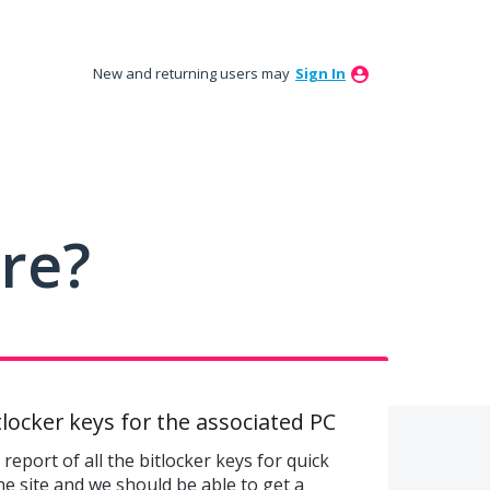
New and returning users may
Sign In
ure?
Bitlocker keys for the associated PC
report of all the bitlocker keys for quick
he site and we should be able to get a