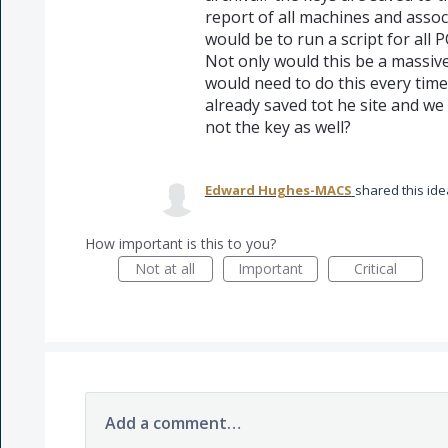
report of all machines and assoc
would be to run a script for all P
Not only would this be a massive
would need to do this every time
already saved tot he site and we
not the key as well?
Edward Hughes-MACS
shared this id
How important is this to you?
Not at all
Important
Critical
Add a comment…