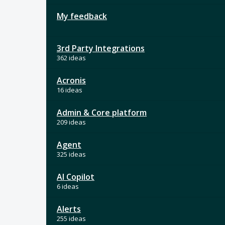
My feedback
3rd Party Integrations
362 ideas
Acronis
16 ideas
Admin & Core platform
209 ideas
Agent
325 ideas
AI Copilot
6 ideas
Alerts
255 ideas