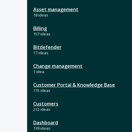
Asset management
18 ideas
Billing
157 ideas
Bitdefender
17 ideas
Change management
1 idea
Customer Portal & Knowledge Base
115 ideas
Customers
212 ideas
Dashboard
139 ideas