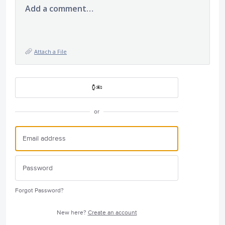
Add a comment…
Attach a File
or
Forgot Password?
New here?
Create an account