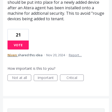
should be put into place for a newly added device
after an Atera agent has been installed onto a
machine for addtional security. This to avoid "rouge
devices being added to tenant.
21
VOTE
Niven
shared this idea
·
Nov 20, 2024
·
Report…
How important is this to you?
Not at all
Important
Critical