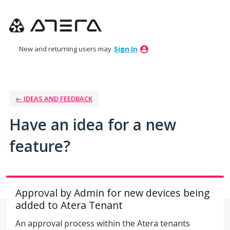
Skip
to
content
New and returning users may
Sign In
← IDEAS AND FEEDBACK
Have an idea for a new
feature?
Approval by Admin for new devices being
added to Atera Tenant
An approval process within the Atera tenants