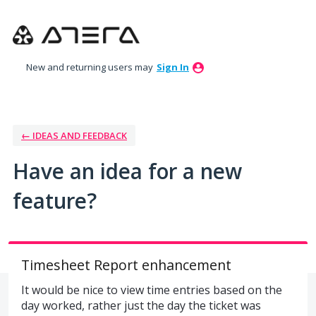
Skip
to
content
New and returning users may
Sign In
← IDEAS AND FEEDBACK
Have an idea for a new
feature?
Timesheet Report enhancement
It would be nice to view time entries based on the
day worked, rather just the day the ticket was