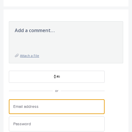
Add a comment…
Attach a File
or