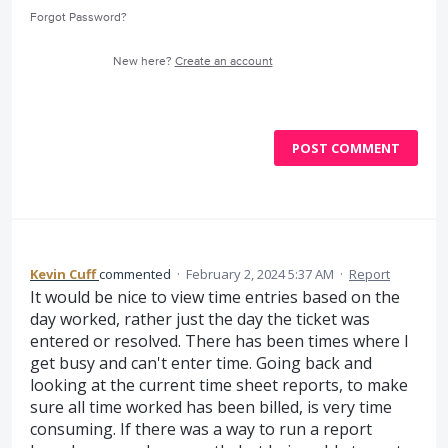
Forgot Password?
New here?
Create an account
POST COMMENT
Kevin Cuff
commented
·
February 2, 2024 5:37 AM
·
Report
It would be nice to view time entries based on the
day worked, rather just the day the ticket was
entered or resolved. There has been times where I
get busy and can't enter time. Going back and
looking at the current time sheet reports, to make
sure all time worked has been billed, is very time
consuming. If there was a way to run a report