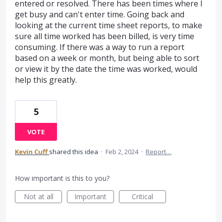
entered or resolved. There has been times where I
get busy and can't enter time. Going back and
looking at the current time sheet reports, to make
sure all time worked has been billed, is very time
consuming. If there was a way to run a report
based on a week or month, but being able to sort
or view it by the date the time was worked, would
help this greatly.
5
VOTE
Kevin Cuff
shared this idea
·
Feb 2, 2024
·
Report…
How important is this to you?
Not at all
Important
Critical