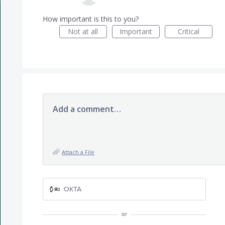
How important is this to you?
Not at all
Important
Critical
Add a comment…
Attach a File
OKTA
or