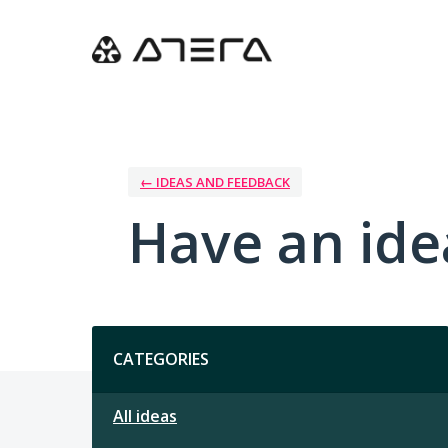
Skip
to
content
← IDEAS AND FEEDBACK
Have an ide
Categories
CATEGORIES
All ideas