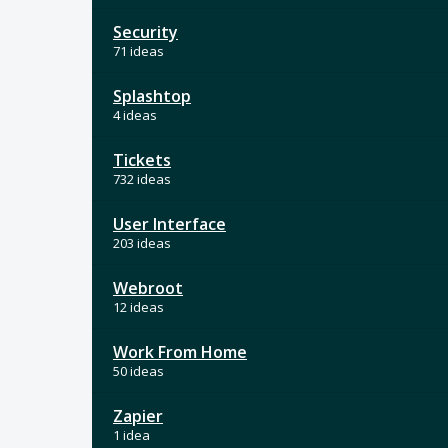
Security
71 ideas
Splashtop
4 ideas
Tickets
732 ideas
User Interface
203 ideas
Webroot
12 ideas
Work From Home
50 ideas
Zapier
1 idea