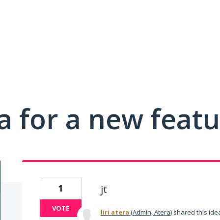
a for a new feat
1
jt
VOTE
liri atera
(
Admin, Atera
)
shared this id