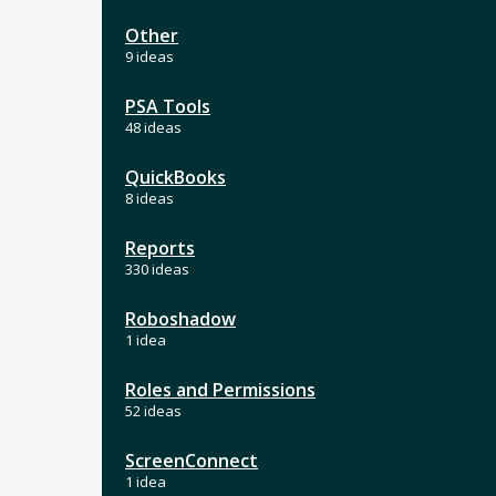
Other
9 ideas
PSA Tools
48 ideas
QuickBooks
8 ideas
Reports
330 ideas
Roboshadow
1 idea
Roles and Permissions
52 ideas
ScreenConnect
1 idea