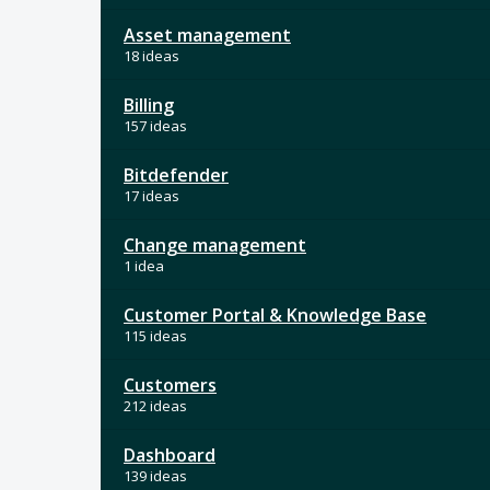
Asset management
18 ideas
Billing
157 ideas
Bitdefender
17 ideas
Change management
1 idea
Customer Portal & Knowledge Base
115 ideas
Customers
212 ideas
Dashboard
139 ideas