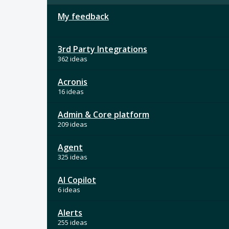
My feedback
3rd Party Integrations
362 ideas
Acronis
16 ideas
Admin & Core platform
209 ideas
Agent
325 ideas
AI Copilot
6 ideas
Alerts
255 ideas