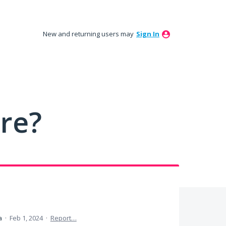
New and returning users may
Sign In
ure?
ea
·
Feb 1, 2024
·
Report…