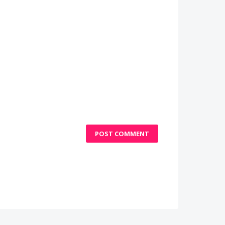
POST COMMENT