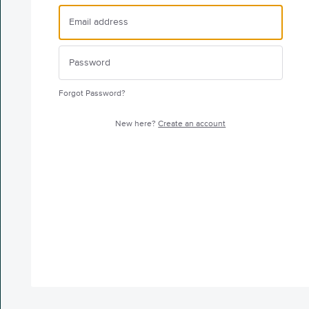
Forgot Password?
New here?
Create an account