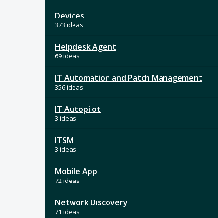
Devices
373 ideas
Helpdesk Agent
69 ideas
IT Automation and Patch Management
356 ideas
IT Autopilot
3 ideas
ITSM
3 ideas
Mobile App
72 ideas
Network Discovery
71 ideas