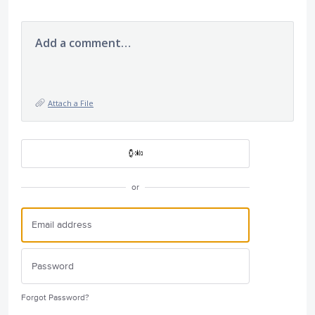
Add a comment…
Attach a File
or
Forgot Password?