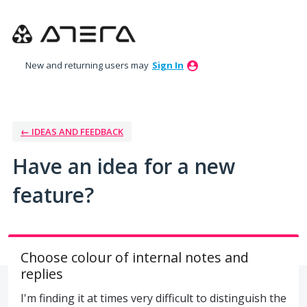
Skip
to
content
New and returning users may
Sign In
← IDEAS AND FEEDBACK
Have an idea for a new
feature?
Choose colour of internal notes and
replies
I'm finding it at times very difficult to distinguish the