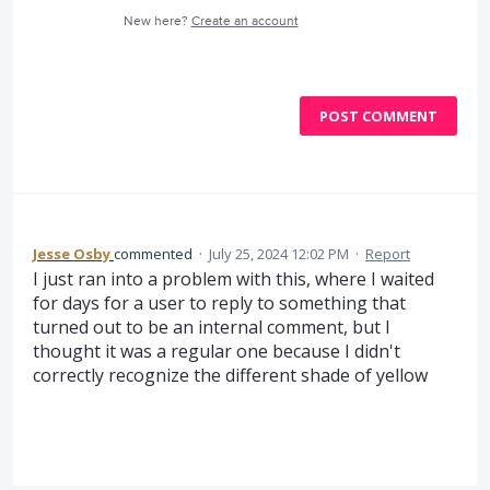
New here?
Create an account
POST COMMENT
Jesse Osby
commented
·
July 25, 2024 12:02 PM
·
Report
I just ran into a problem with this, where I waited
for days for a user to reply to something that
turned out to be an internal comment, but I
thought it was a regular one because I didn't
correctly recognize the different shade of yellow