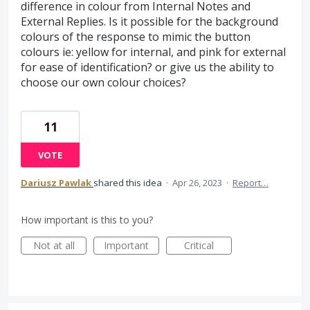
difference in colour from Internal Notes and
External Replies. Is it possible for the background
colours of the response to mimic the button
colours ie: yellow for internal, and pink for external
for ease of identification? or give us the ability to
choose our own colour choices?
11
VOTE
Dariusz Pawlak
shared this idea
·
Apr 26, 2023
·
Report…
How important is this to you?
Not at all
Important
Critical