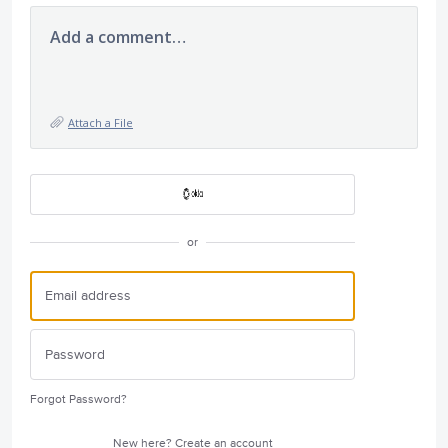
Add a comment…
Attach a File
or
Forgot Password?
New here?
Create an account