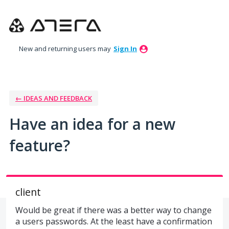
Skip
to
content
New and returning users may
Sign In
← IDEAS AND FEEDBACK
Have an idea for a new
feature?
client
Would be great if there was a better way to change
a users passwords. At the least have a confirmation