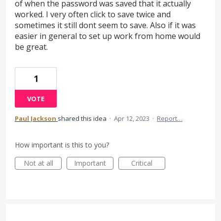
of when the password was saved that it actually
worked. I very often click to save twice and
sometimes it still dont seem to save. Also if it was
easier in general to set up work from home would
be great.
1
VOTE
Paul Jackson
shared this idea
·
Apr 12, 2023
·
Report…
How important is this to you?
Not at all
Important
Critical