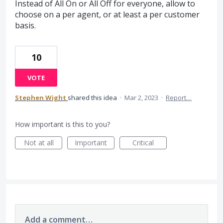
Instead of All On or All Off for everyone, allow to
choose on a per agent, or at least a per customer
basis.
10
VOTE
Stephen Wight
shared this idea
·
Mar 2, 2023
·
Report…
How important is this to you?
Not at all
Important
Critical
Add a comment…