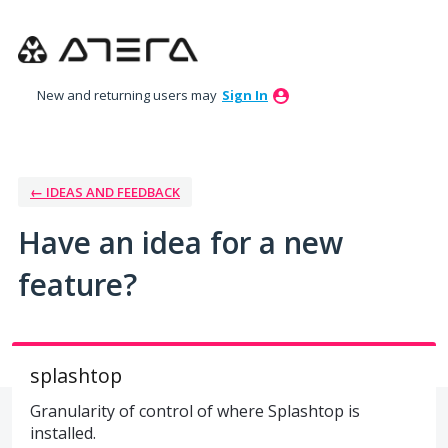
Skip
to
content
New and returning users may
Sign In
← IDEAS AND FEEDBACK
Have an idea for a new
feature?
splashtop
Granularity of control of where Splashtop is
installed.