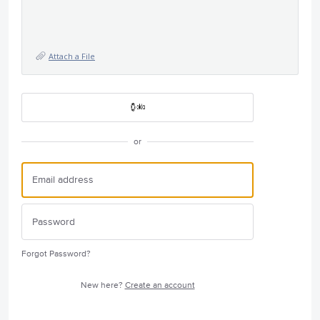
Attach a File
or
Forgot Password?
New here?
Create an account