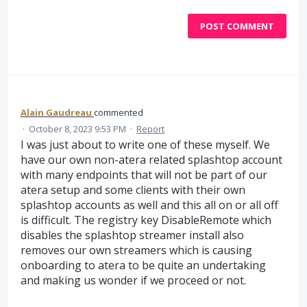
POST COMMENT
Alain Gaudreau
commented
·
October 8, 2023 9:53 PM
·
Report
I was just about to write one of these myself. We
have our own non-atera related splashtop account
with many endpoints that will not be part of our
atera setup and some clients with their own
splashtop accounts as well and this all on or all off
is difficult. The registry key DisableRemote which
disables the splashtop streamer install also
removes our own streamers which is causing
onboarding to atera to be quite an undertaking
and making us wonder if we proceed or not.