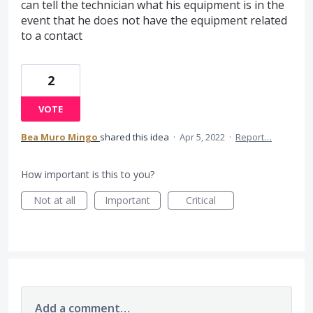
can tell the technician what his equipment is in the
event that he does not have the equipment related
to a contact
2
VOTE
Bea Muro Mingo
shared this idea
·
Apr 5, 2022
·
Report…
How important is this to you?
Not at all
Important
Critical
Add a comment…