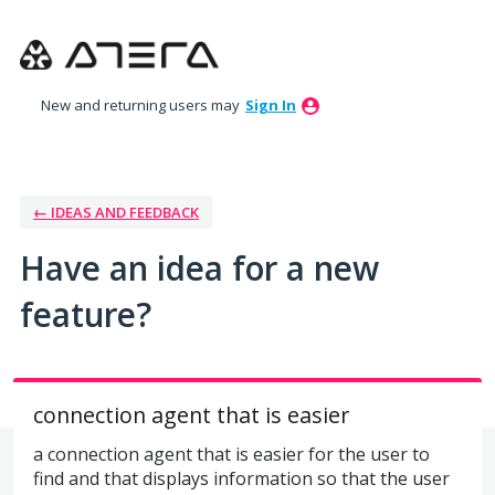
Skip
to
content
New and returning users may
Sign In
← IDEAS AND FEEDBACK
Have an idea for a new
feature?
connection agent that is easier
a connection agent that is easier for the user to
find and that displays information so that the user