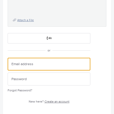
Attach a File
or
Forgot Password?
New here?
Create an account