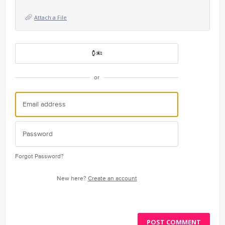
Attach a File
or
Forgot Password?
New here?
Create an account
POST COMMENT