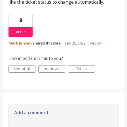
like the ticket status to change automatically.
8
VOTE
Mark Jensen
shared this idea
·
Feb 26, 2022
·
Report…
How important is this to you?
Not at all
Important
Critical
Add a comment…