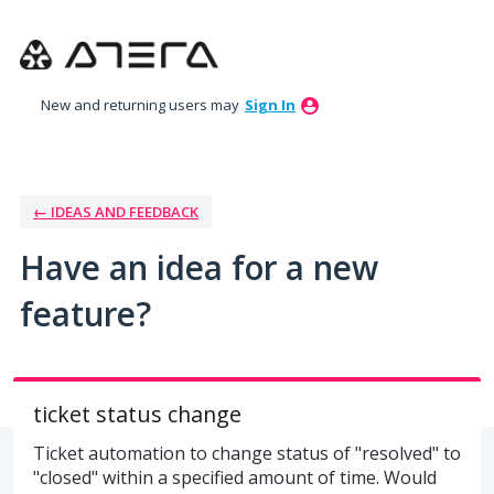
Skip
to
content
New and returning users may
Sign In
← IDEAS AND FEEDBACK
Have an idea for a new
feature?
ticket status change
Ticket automation to change status of "resolved" to
"closed" within a specified amount of time. Would