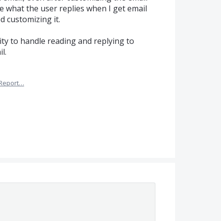
see what the user replies when I get email
ed customizing it.
lity to handle reading and replying to
l.
Report…