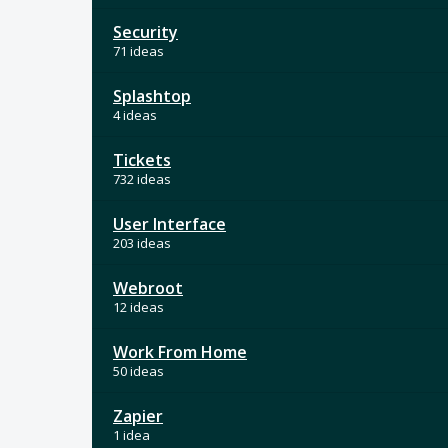
Security
71 ideas
Splashtop
4 ideas
Tickets
732 ideas
User Interface
203 ideas
Webroot
12 ideas
Work From Home
50 ideas
Zapier
1 idea