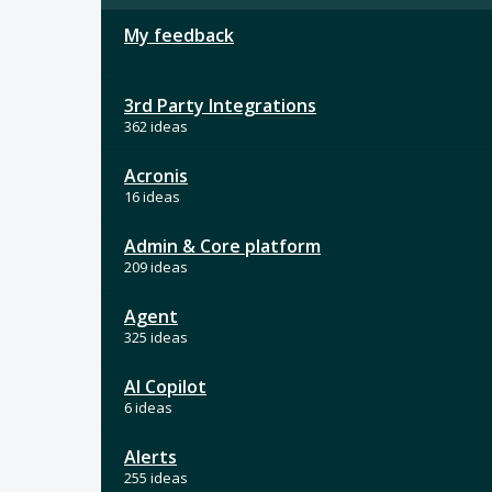
My feedback
3rd Party Integrations
362 ideas
Acronis
16 ideas
Admin & Core platform
209 ideas
Agent
325 ideas
AI Copilot
6 ideas
Alerts
255 ideas