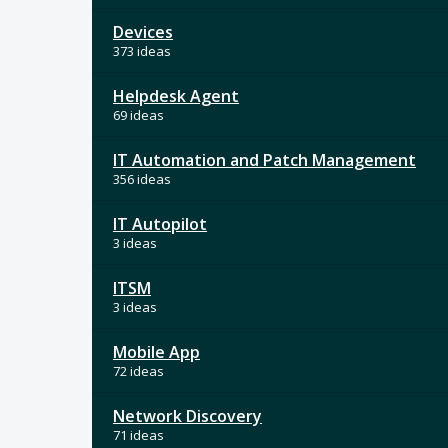
Devices
373 ideas
Helpdesk Agent
69 ideas
IT Automation and Patch Management
356 ideas
IT Autopilot
3 ideas
ITSM
3 ideas
Mobile App
72 ideas
Network Discovery
71 ideas