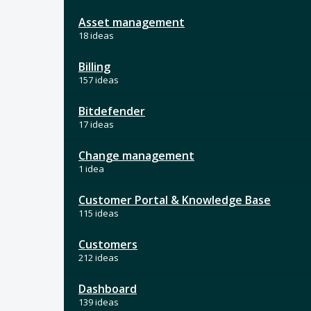
Asset management
18 ideas
Billing
157 ideas
Bitdefender
17 ideas
Change management
1 idea
Customer Portal & Knowledge Base
115 ideas
Customers
212 ideas
Dashboard
139 ideas