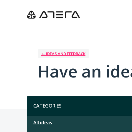
Skip
to
content
← IDEAS AND FEEDBACK
Have an ide
Categories
CATEGORIES
All ideas