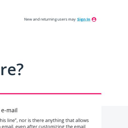
New and returning users may
Sign In
ure?
n e-mail
is line”, nor is there anything that allows
n email, even after customizing the email