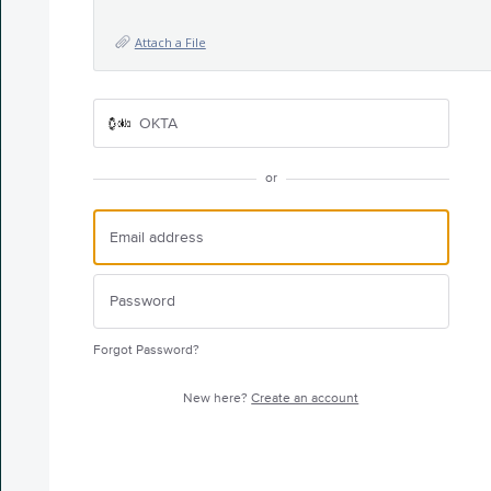
Attach a File
OKTA
or
Forgot Password?
New here?
Create an account