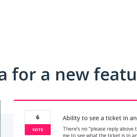
a for a new feat
6
Ability to see a ticket in a
There’s no “please reply above th
VOTE
me to see what the ticket is in a