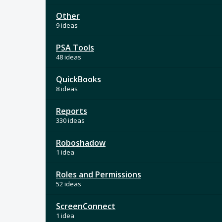
Other
9 ideas
PSA Tools
48 ideas
QuickBooks
8 ideas
Reports
330 ideas
Roboshadow
1 idea
Roles and Permissions
52 ideas
ScreenConnect
1 idea