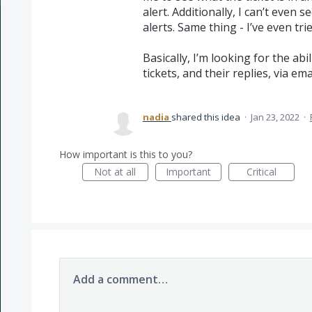
alert. Additionally, I can’t even 
alerts. Same thing - I’ve even tri
Basically, I’m looking for the abi
tickets, and their replies, via emai
nadia
shared this idea
·
Jan 23, 2022
·
How important is this to you?
Not at all
Important
Critical
Add a comment…