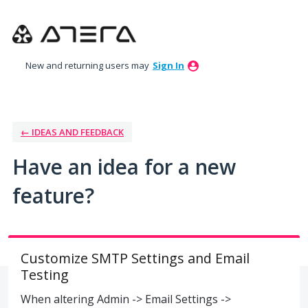
Skip
to
content
New and returning users may
Sign In
← IDEAS AND FEEDBACK
Have an idea for a new
feature?
Customize SMTP Settings and Email
Testing
When altering Admin -> Email Settings ->