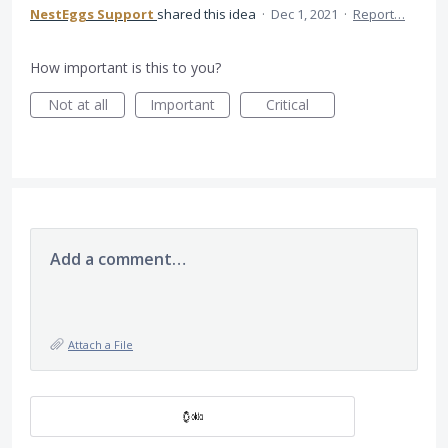
NestEggs Support
shared this idea
·
Dec 1, 2021
·
Report…
How important is this to you?
Not at all
Important
Critical
Add a comment…
Attach a File