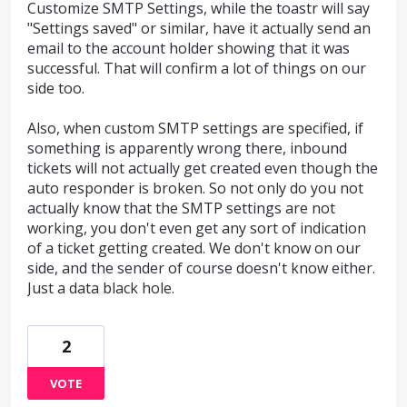
Customize SMTP Settings, while the toastr will say
"Settings saved" or similar, have it actually send an
email to the account holder showing that it was
successful. That will confirm a lot of things on our
side too.
Also, when custom SMTP settings are specified, if
something is apparently wrong there, inbound
tickets will not actually get created even though the
auto responder is broken. So not only do you not
actually know that the SMTP settings are not
working, you don't even get any sort of indication
of a ticket getting created. We don't know on our
side, and the sender of course doesn't know either.
Just a data black hole.
2
VOTE