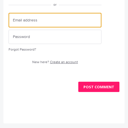
or
Forgot Password?
New here?
Create an account
POST COMMENT