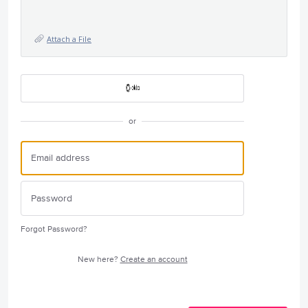
Attach a File
or
Forgot Password?
New here?
Create an account