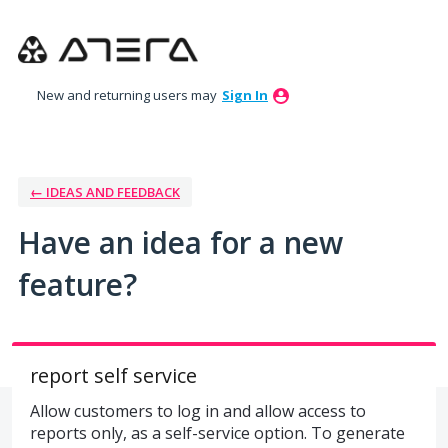
Skip
to
content
New and returning users may
Sign In
← IDEAS AND FEEDBACK
Have an idea for a new
feature?
report self service
Allow customers to log in and allow access to
reports only, as a self-service option. To generate