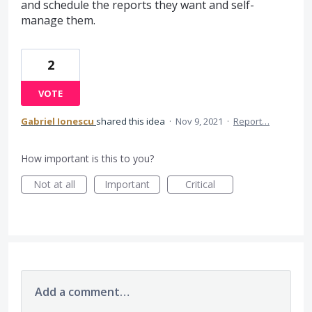
and schedule the reports they want and self-
manage them.
2
VOTE
Gabriel Ionescu
shared this idea
·
Nov 9, 2021
·
Report…
How important is this to you?
Not at all
Important
Critical
Add a comment…