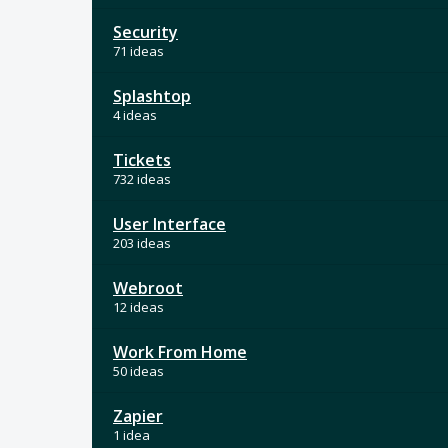
Security
71 ideas
Splashtop
4 ideas
Tickets
732 ideas
User Interface
203 ideas
Webroot
12 ideas
Work From Home
50 ideas
Zapier
1 idea