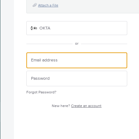
Attach a File
OKTA
or
Forgot Password?
New here?
Create an account