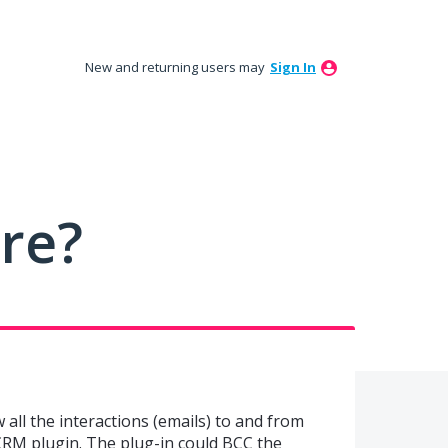
New and returning users may
Sign In
ure?
w all the interactions (emails) to and from
RM plugin. The plug-in could BCC the