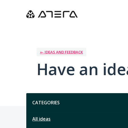
Skip
to
content
← IDEAS AND FEEDBACK
Have an ide
Categories
CATEGORIES
All ideas