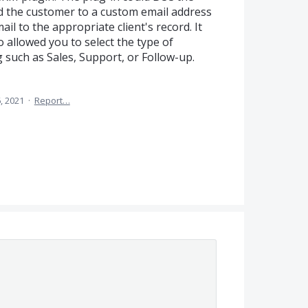
the customer to a custom email address
il to the appropriate client's record. It
o allowed you to select the type of
such as Sales, Support, or Follow-up.
, 2021
·
Report…