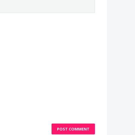
POST COMMENT