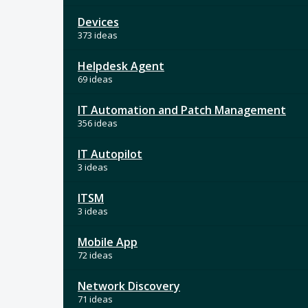
Devices
373 ideas
Helpdesk Agent
69 ideas
IT Automation and Patch Management
356 ideas
IT Autopilot
3 ideas
ITSM
3 ideas
Mobile App
72 ideas
Network Discovery
71 ideas