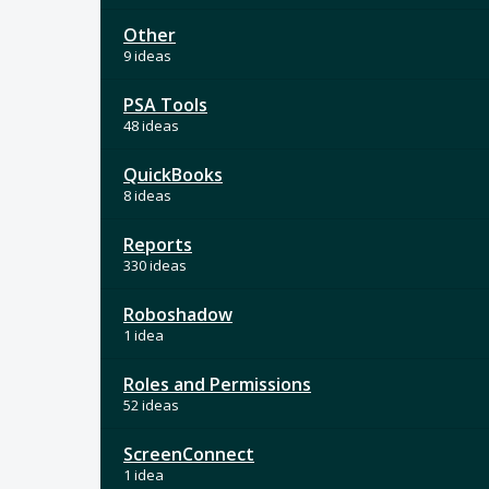
Other
9 ideas
PSA Tools
48 ideas
QuickBooks
8 ideas
Reports
330 ideas
Roboshadow
1 idea
Roles and Permissions
52 ideas
ScreenConnect
1 idea