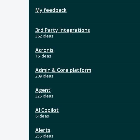
My feedback
3rd Party Integrations
362 ideas
Acronis
16 ideas
Admin & Core platform
209 ideas
Agent
325 ideas
AI Copilot
6 ideas
Alerts
255 ideas