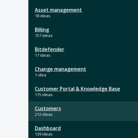
Asset management
18 ideas
Billing
157 ideas
Bitdefender
17 ideas
Change management
1 idea
Customer Portal & Knowledge Base
115 ideas
Customers
212 ideas
Dashboard
139 ideas