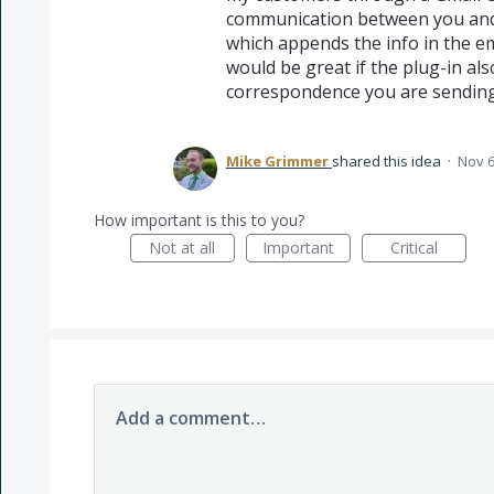
communication between you and 
which appends the info in the ema
would be great if the plug-in als
correspondence you are sending 
Mike Grimmer
shared this idea
·
Nov 6
How important is this to you?
Not at all
Important
Critical
Add a comment…