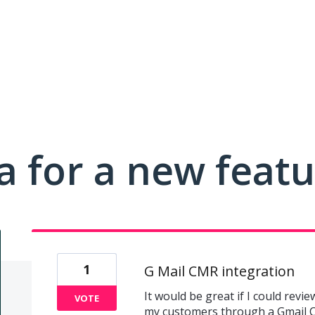
a for a new feat
1
G Mail CMR integration
It would be great if I could revie
VOTE
my customers through a Gmail C