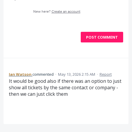
New here?
Create an account
POST COMMENT
Ian Watson
commented
·
May 13, 2026 2:15 AM
·
Report
It would be good also if there was an option to just
show all tickets by the same contact or company -
then we can just click them