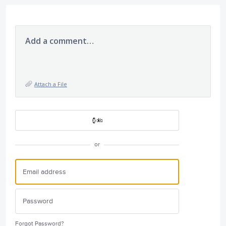
Add a comment…
Attach a File
or
Forgot Password?