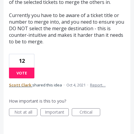
of the selected tickets to merge the others in.
Currently you have to be aware of a ticket title or
number to merge into, and you need to ensure you
DO NOT select the merge destination - this is
counter-intuitive and makes it harder than it needs
to be to merge.
12
VOTE
Scott Clark
shared this idea
·
Oct 4, 2021
·
Report…
How important is this to you?
Not at all
Important
Critical