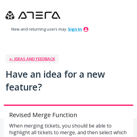
Skip
to
content
New and returning users may
Sign In
← IDEAS AND FEEDBACK
Have an idea for a new
feature?
Revised Merge Function
When merging tickets, you should be able to
highlight all tickets to merge, and then select which