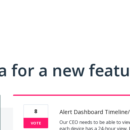
a for a new feat
8
Alert Dashboard Timeline/
Our CEO needs to be able to view 
VOTE
each device has a 24-hour view, 