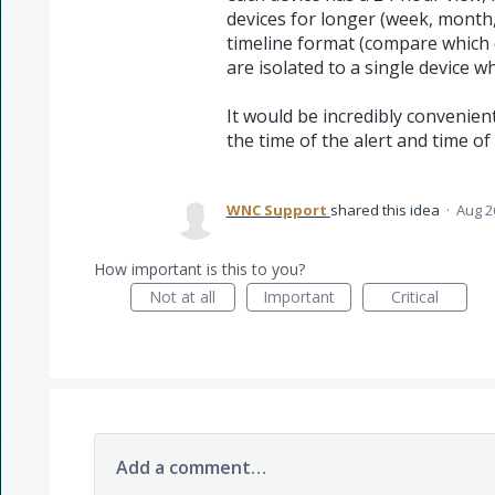
devices for longer (week, month,
timeline format (compare which d
are isolated to a single device w
It would be incredibly convenien
the time of the alert and time of
WNC Support
shared this idea
·
Aug 2
How important is this to you?
Not at all
Important
Critical
Add a comment…