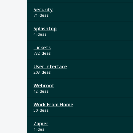
Security
71 ideas
Splashtop
4 ideas
Tickets
732 ideas
User Interface
203 ideas
Webroot
12 ideas
Work From Home
50 ideas
Zapier
1 idea