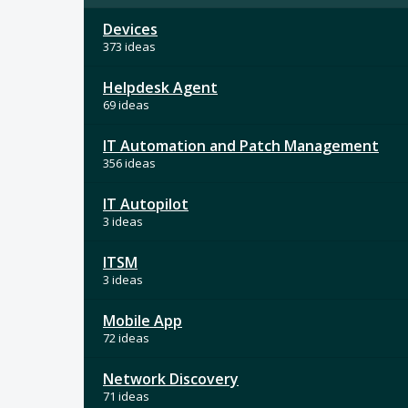
Devices
373 ideas
Helpdesk Agent
69 ideas
IT Automation and Patch Management
356 ideas
IT Autopilot
3 ideas
ITSM
3 ideas
Mobile App
72 ideas
Network Discovery
71 ideas