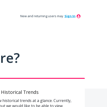
New and returning users may
Sign In
ure?
 Historical Trends
historical trends at a glance. Currently,
but we would like to be able to view