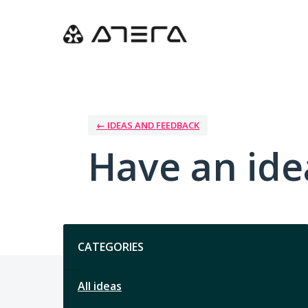
Skip
to
content
← IDEAS AND FEEDBACK
Have an ide
Categories
CATEGORIES
All ideas