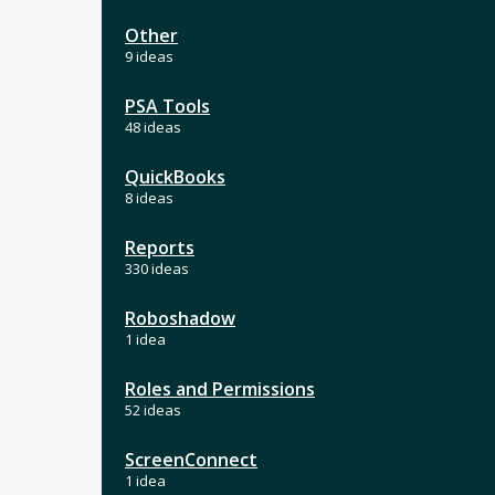
Other
9 ideas
PSA Tools
48 ideas
QuickBooks
8 ideas
Reports
330 ideas
Roboshadow
1 idea
Roles and Permissions
52 ideas
ScreenConnect
1 idea