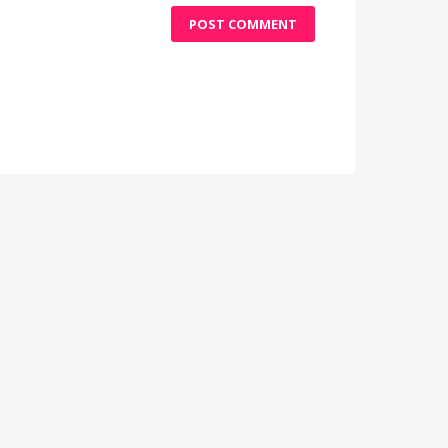
POST COMMENT