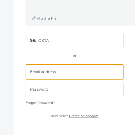
Attach a File
OKTA
or
Forgot Password?
New here?
Create an account