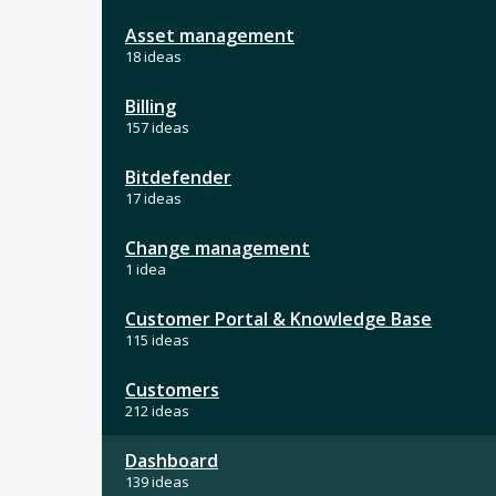
Asset management
18 ideas
Billing
157 ideas
Bitdefender
17 ideas
Change management
1 idea
Customer Portal & Knowledge Base
115 ideas
Customers
212 ideas
Dashboard
139 ideas