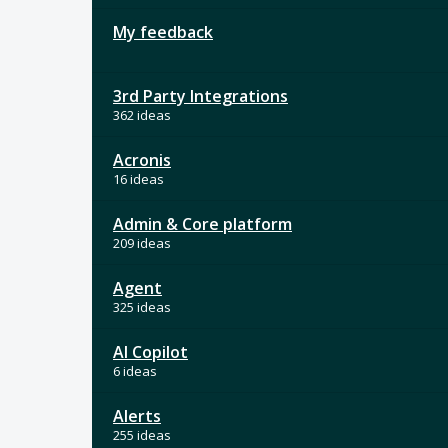
My feedback
3rd Party Integrations
362 ideas
Acronis
16 ideas
Admin & Core platform
209 ideas
Agent
325 ideas
AI Copilot
6 ideas
Alerts
255 ideas