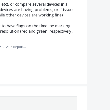
 etc), or compare several devices in a
evices are having problems, or if issues
hile other devices are working fine).
t to have flags on the timeline marking
 resolution (red and green, respectively).
6, 2021
·
Report…