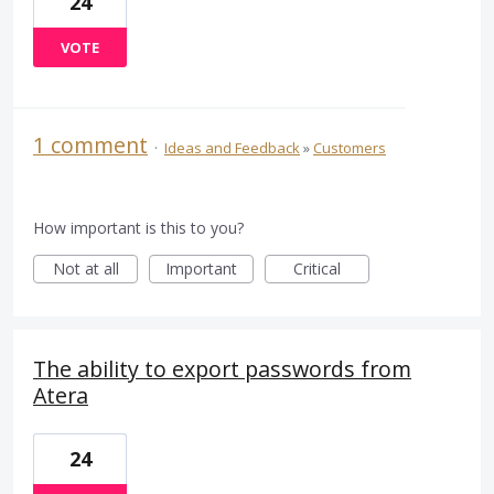
24
VOTE
1 comment
·
Ideas and Feedback
»
Customers
How important is this to you?
Not at all
Important
Critical
The ability to export passwords from
Atera
24