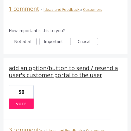
1 comment
·
Ideas and Feedback
»
Customers
How important is this to you?
Not at all
Important
Critical
add an option/button to send / resend a
user's customer portal to the user
50
VOTE
3 comments
·
Ideas and Feedback
»
Customers