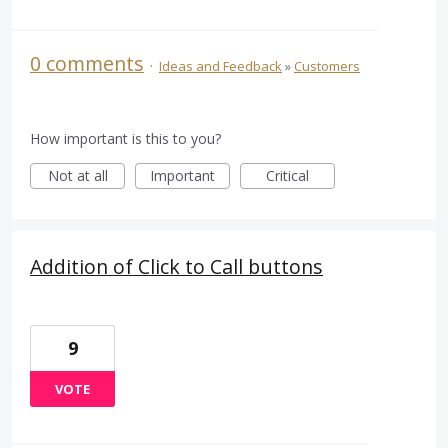
0 comments
·
Ideas and Feedback
»
Customers
How important is this to you?
Not at all
Important
Critical
Addition of Click to Call buttons
9
VOTE