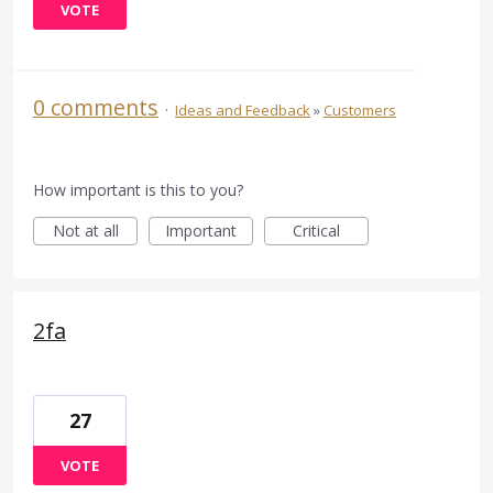
VOTE
0 comments
·
Ideas and Feedback
»
Customers
How important is this to you?
Not at all
Important
Critical
2fa
27
VOTE