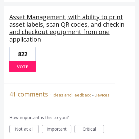
Asset Management, with ability to print
asset labels, scan QR codes, and checkin
and checkout equipment from one
application
822
VOTE
41 comments
·
Ideas and Feedback
»
Devices
How important is this to you?
Not at all
Important
Critical