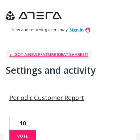
New and returning users may
Sign In
← GOT A NEW FEATURE IDEA? SHARE IT!
Settings and activity
50 results found
Periodic Customer Report
10
VOTE