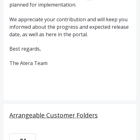
planned for implementation.
We appreciate your contribution and will keep you
informed about the progress and expected release
date, as well as here in the portal.
Best regards,
The Atera Team
Arrangeable Customer Folders