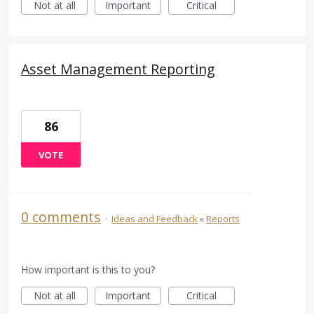
Not at all
Important
Critical
Asset Management Reporting
86
VOTE
0 comments
·
Ideas and Feedback
»
Reports
How important is this to you?
Not at all
Important
Critical