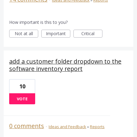
How important is this to you?
Not at all
Important
Critical
add a customer folder dropdown to the
software inventory report
10
VOTE
0 comments
·
Ideas and Feedback
»
Reports