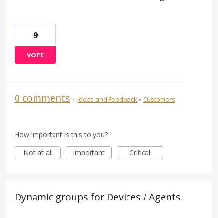
9
VOTE
0 comments
·
Ideas and Feedback
»
Customers
How important is this to you?
Not at all
Important
Critical
Dynamic groups for Devices / Agents