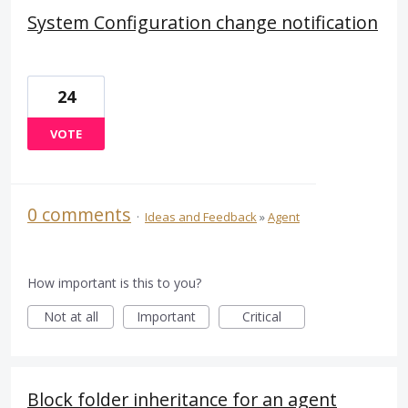
System Configuration change notification
24
VOTE
0 comments
·
Ideas and Feedback
»
Agent
How important is this to you?
Not at all
Important
Critical
Block folder inheritance for an agent