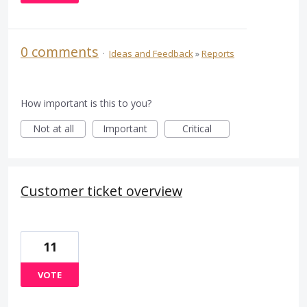
0 comments
·
Ideas and Feedback
»
Reports
How important is this to you?
Not at all
Important
Critical
Customer ticket overview
11
VOTE