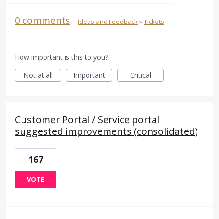
0 comments
·
Ideas and Feedback
»
Tickets
How important is this to you?
Not at all
Important
Critical
Customer Portal / Service portal
suggested improvements (consolidated)
167
VOTE