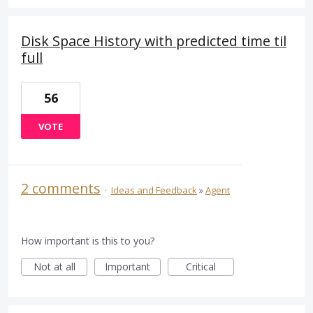
Disk Space History with predicted time til
full
56
VOTE
2 comments
·
Ideas and Feedback
»
Agent
How important is this to you?
Not at all
Important
Critical