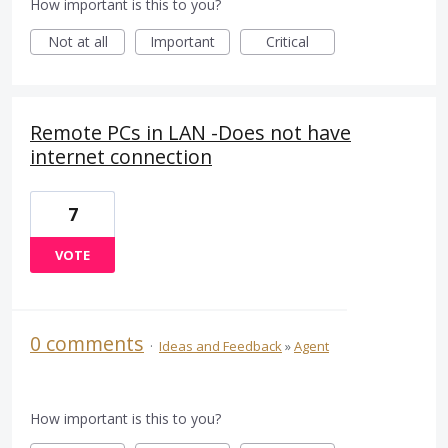
How important is this to you?
Not at all
Important
Critical
Remote PCs in LAN -Does not have
internet connection
7
VOTE
0 comments
·
Ideas and Feedback
»
Agent
How important is this to you?