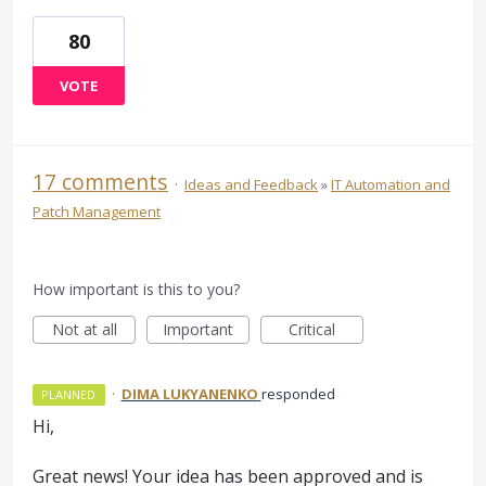
80
VOTE
17 comments
·
Ideas and Feedback
»
IT Automation and
Patch Management
How important is this to you?
Not at all
Important
Critical
·
DIMA LUKYANENKO
responded
PLANNED
Hi,
Great news! Your idea has been approved and is