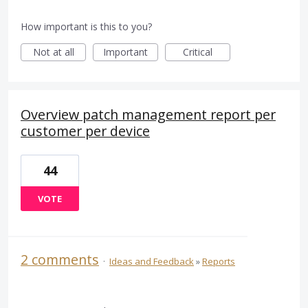
How important is this to you?
Not at all
Important
Critical
Overview patch management report per
customer per device
44
VOTE
2 comments
·
Ideas and Feedback
»
Reports