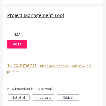
Project Management Tool
141
VOTE
14 comments
·
Ideas and Feedback
»
Admin & Core
platform
How important is this to you?
Not at all
Important
Critical