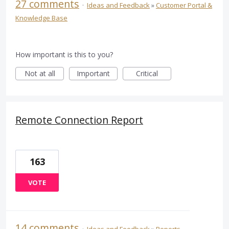
27 comments
·
Ideas and Feedback
»
Customer Portal &
Knowledge Base
How important is this to you?
Not at all
Important
Critical
Remote Connection Report
163
VOTE
14 comments
·
Ideas and Feedback
»
Reports