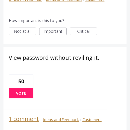
How important is this to you?
Not at all
Important
Critical
View password without reviling it.
50
VOTE
1 comment
·
Ideas and Feedback
»
Customers