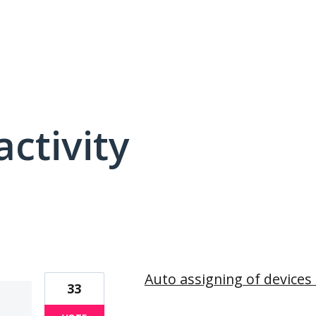
activity
37 results found
Auto assigning of devices 
33