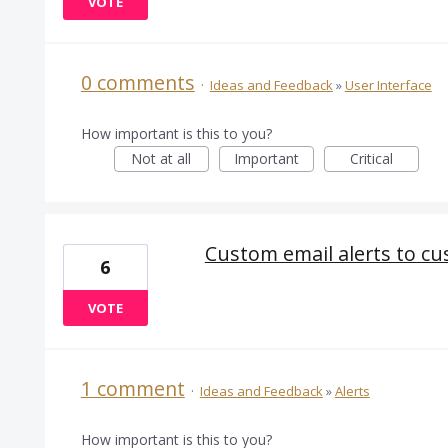
VOTE
0 comments
·
Ideas and Feedback
»
User Interface
How important is this to you?
Not at all
Important
Critical
Custom email alerts to c
6
VOTE
1 comment
·
Ideas and Feedback
»
Alerts
How important is this to you?