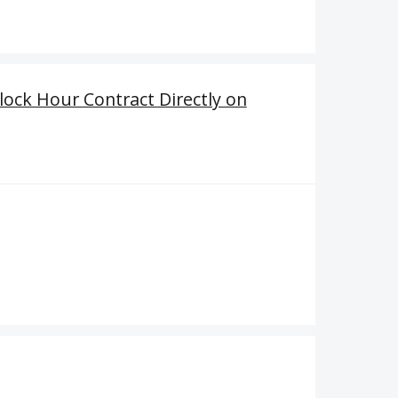
ock Hour Contract Directly on