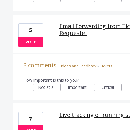
Email Forwarding from Tic
5
Requester
VOTE
3 comments
·
Ideas and Feedback
»
Tickets
How important is this to you?
Not at all
Important
Critical
Live tracking of running s
7