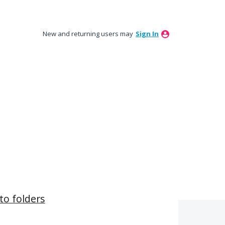
New and returning users may
Sign In
to folders