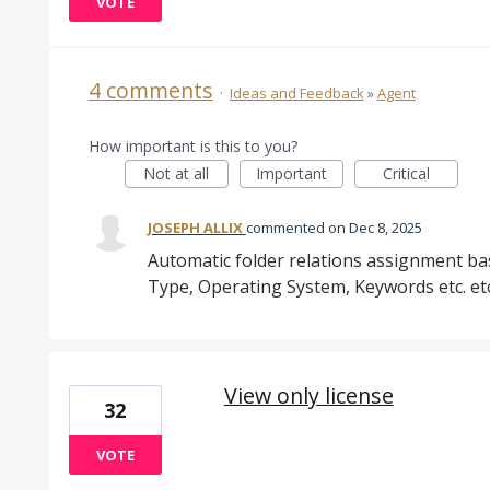
VOTE
4 comments
·
Ideas and Feedback
»
Agent
How important is this to you?
Not at all
Important
Critical
JOSEPH ALLIX
commented
Dec 8, 2025
Automatic folder relations assignment base
Type, Operating System, Keywords etc. etc
View only license
32
VOTE