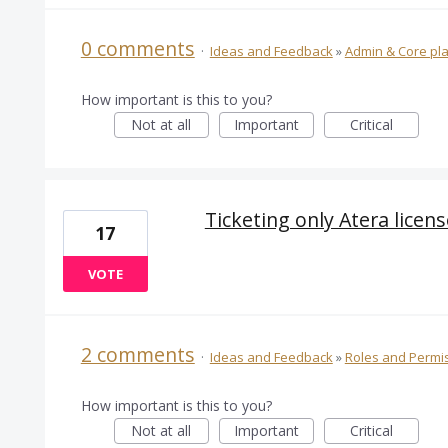
0 comments
·
Ideas and Feedback
»
Admin & Core pl
How important is this to you?
Not at all
Important
Critical
Ticketing only Atera licens
17
VOTE
2 comments
·
Ideas and Feedback
»
Roles and Permi
How important is this to you?
Not at all
Important
Critical