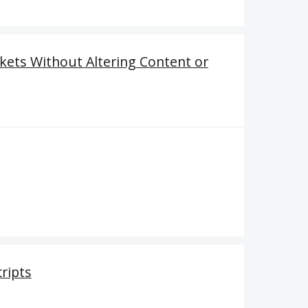
kets Without Altering Content or
cripts