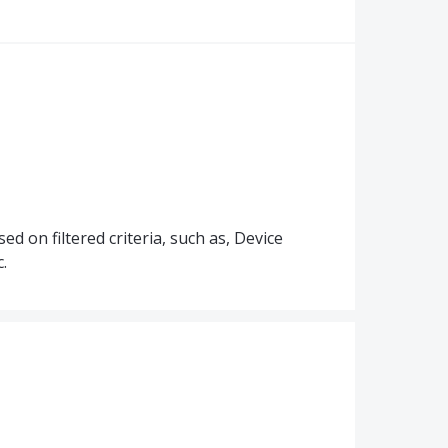
d on filtered criteria, such as, Device
.