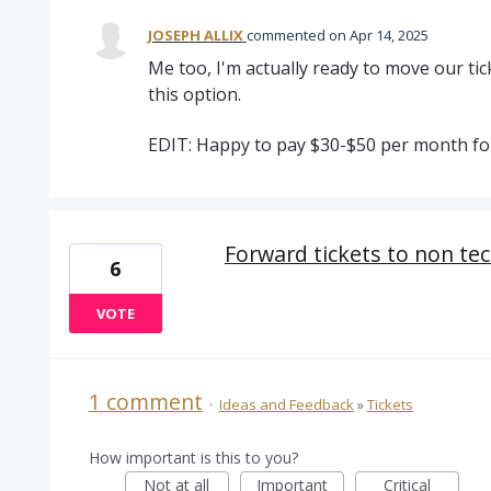
JOSEPH ALLIX
commented
Apr 14, 2025
Me too, I'm actually ready to move our ti
this option.
EDIT: Happy to pay $30-$50 per month for
Forward tickets to non tec
6
VOTE
1 comment
·
Ideas and Feedback
»
Tickets
How important is this to you?
Not at all
Important
Critical