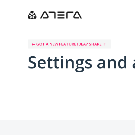
← GOT A NEW FEATURE IDEA? SHARE IT!
Settings and 