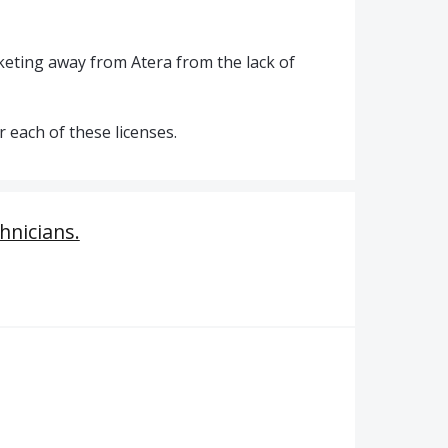
cketing away from Atera from the lack of
 each of these licenses.
hnicians.