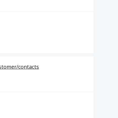
ustomer/contacts