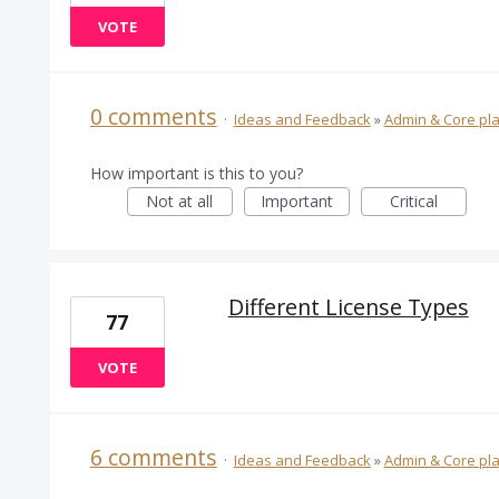
VOTE
0 comments
·
Ideas and Feedback
»
Admin & Core pl
How important is this to you?
Not at all
Important
Critical
Different License Types
77
VOTE
6 comments
·
Ideas and Feedback
»
Admin & Core pl