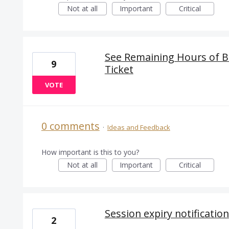
Not at all
Important
Critical
See Remaining Hours of Bl
9
Ticket
VOTE
0 comments
·
Ideas and Feedback
How important is this to you?
Not at all
Important
Critical
Session expiry notification
2