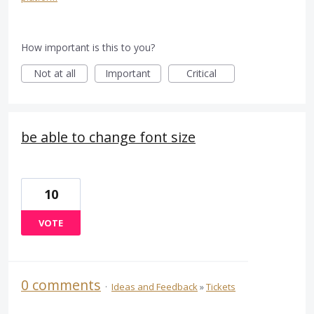
How important is this to you?
Not at all
Important
Critical
be able to change font size
10
VOTE
0 comments
·
Ideas and Feedback
»
Tickets