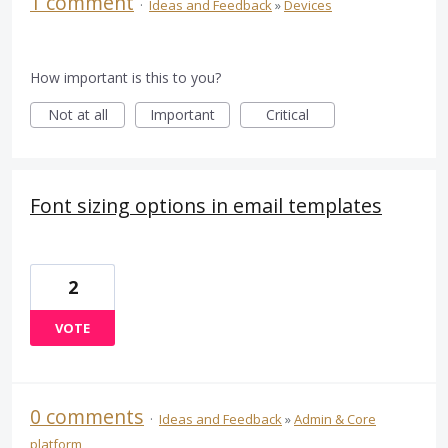
1 comment
·
Ideas and Feedback
»
Devices
How important is this to you?
Not at all
Important
Critical
Font sizing options in email templates
2
VOTE
0 comments
·
Ideas and Feedback
»
Admin & Core
platform