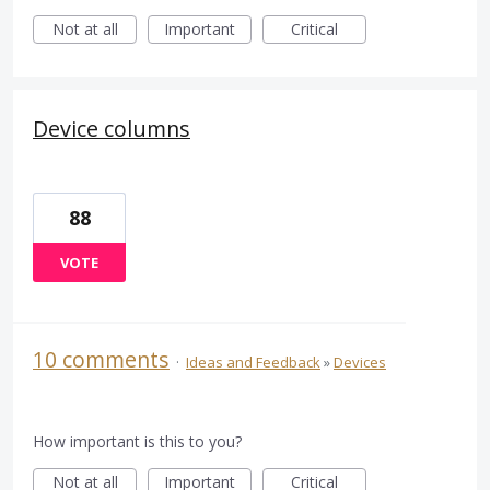
Not at all
Important
Critical
Device columns
88
VOTE
10 comments
·
Ideas and Feedback
»
Devices
How important is this to you?
Not at all
Important
Critical