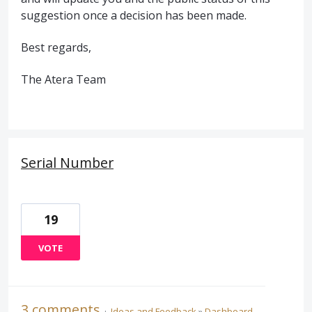
suggestion once a decision has been made.
Best regards,
The Atera Team
Serial Number
19
VOTE
3 comments
·
Ideas and Feedback
»
Dashboard