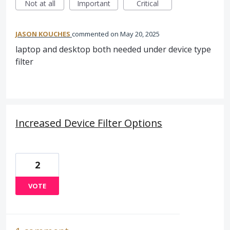
Not at all
Important
Critical
JASON KOUCHES
commented
May 20, 2025
laptop and desktop both needed under device type
filter
Increased Device Filter Options
2
VOTE