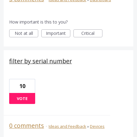
How important is this to you?
Not at all
Important
Critical
filter by serial number
10
VOTE
0 comments
·
Ideas and Feedback
»
Devices