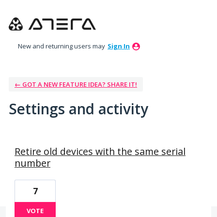
New and returning users may
Sign In
← GOT A NEW FEATURE IDEA? SHARE IT!
Settings and activity
15 results found
Retire old devices with the same serial
number
7
VOTE