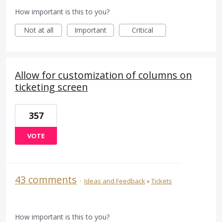
How important is this to you?
Not at all
Important
Critical
Allow for customization of columns on
ticketing screen
357
VOTE
43 comments
·
Ideas and Feedback
»
Tickets
How important is this to you?