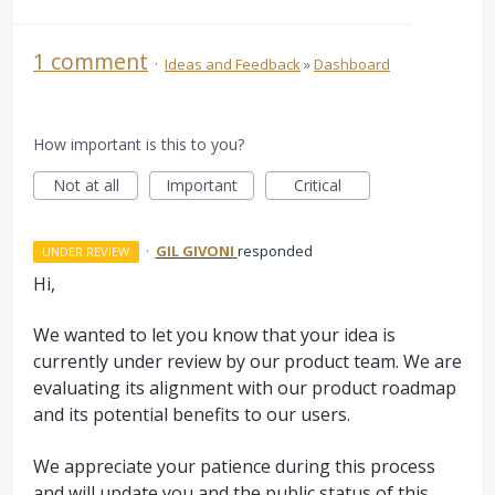
1 comment
·
Ideas and Feedback
»
Dashboard
How important is this to you?
Not at all
Important
Critical
·
GIL GIVONI
responded
UNDER REVIEW
Hi,
We wanted to let you know that your idea is
currently under review by our product team. We are
evaluating its alignment with our product roadmap
and its potential benefits to our users.
We appreciate your patience during this process
and will update you and the public status of this