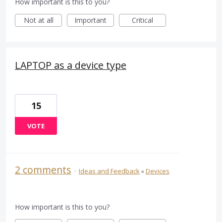
How important is this to you?
Not at all
Important
Critical
LAPTOP as a device type
15
VOTE
2 comments
·
Ideas and Feedback
»
Devices
How important is this to you?