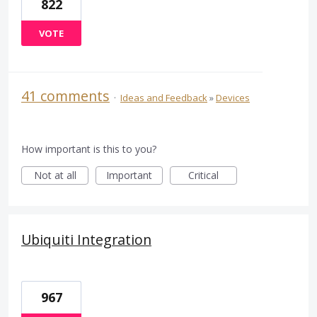
822
VOTE
41 comments
·
Ideas and Feedback
»
Devices
How important is this to you?
Not at all
Important
Critical
Ubiquiti Integration
967