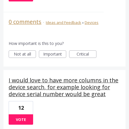
0 comments
·
Ideas and Feedback
»
Devices
How important is this to you?
Not at all
Important
Critical
I would love to have more columns in the
device search, for example looking for
device serial number would be great
12
VOTE