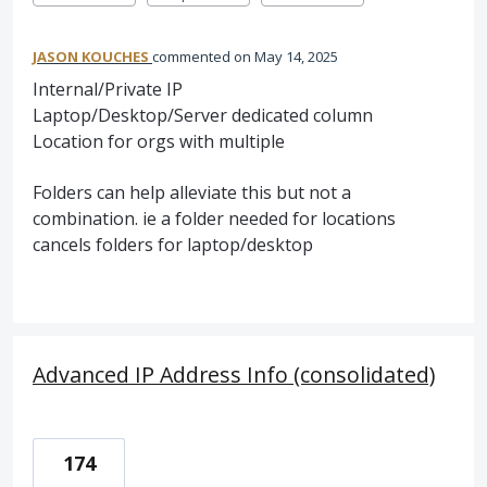
JASON KOUCHES
commented
May 14, 2025
Internal/Private IP
Laptop/Desktop/Server dedicated column
Location for orgs with multiple
Folders can help alleviate this but not a
combination. ie a folder needed for locations
cancels folders for laptop/desktop
Advanced IP Address Info (consolidated)
174