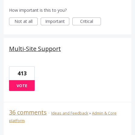
How important is this to you?
Not at all
Important
Critical
Multi-Site Support
413
VOTE
36 comments
·
Ideas and Feedback
»
Admin & Core
platform