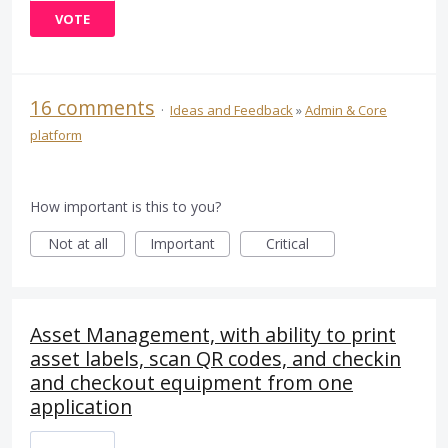
VOTE
16 comments
·
Ideas and Feedback
»
Admin & Core
platform
How important is this to you?
Not at all
Important
Critical
Asset Management, with ability to print
asset labels, scan QR codes, and checkin
and checkout equipment from one
application