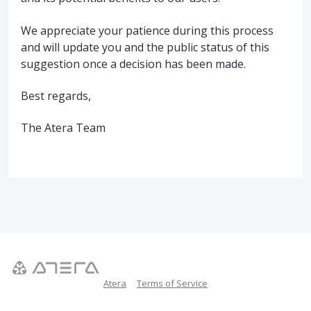
We appreciate your patience during this process
and will update you and the public status of this
suggestion once a decision has been made.
Best regards,
The Atera Team
Atera
Terms of Service