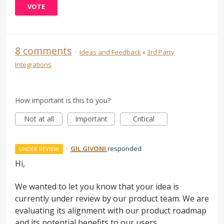
VOTE
8 comments
·
Ideas and Feedback
»
3rd Party
Integrations
How important is this to you?
Not at all
Important
Critical
·
GIL GIVONI
responded
UNDER REVIEW
Hi,
We wanted to let you know that your idea is
currently under review by our product team. We are
evaluating its alignment with our product roadmap
and its potential benefits to our users.