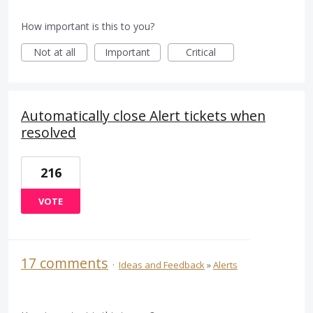
How important is this to you?
Not at all
Important
Critical
Automatically close Alert tickets when
resolved
216
VOTE
17 comments
·
Ideas and Feedback
»
Alerts