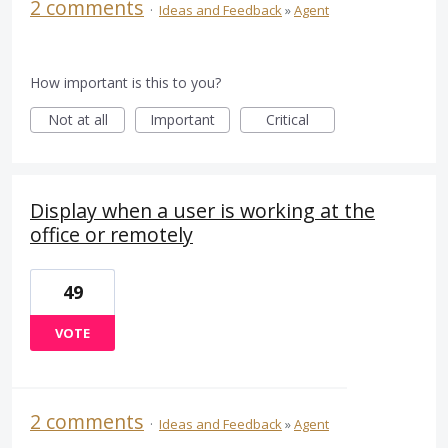
2 comments
·
Ideas and Feedback
»
Agent
How important is this to you?
Not at all
Important
Critical
Display when a user is working at the
office or remotely
49
VOTE
2 comments
·
Ideas and Feedback
»
Agent