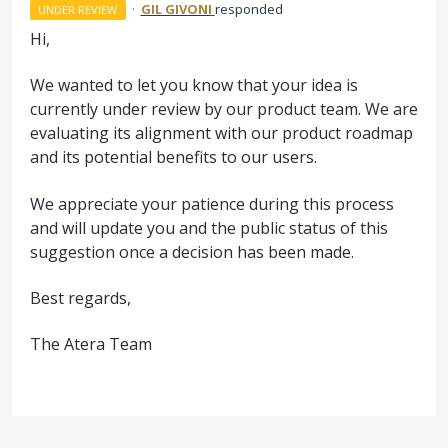
·
GIL GIVONI
responded
UNDER REVIEW
Hi,
We wanted to let you know that your idea is
currently under review by our product team. We are
evaluating its alignment with our product roadmap
and its potential benefits to our users.
We appreciate your patience during this process
and will update you and the public status of this
suggestion once a decision has been made.
Best regards,
The Atera Team