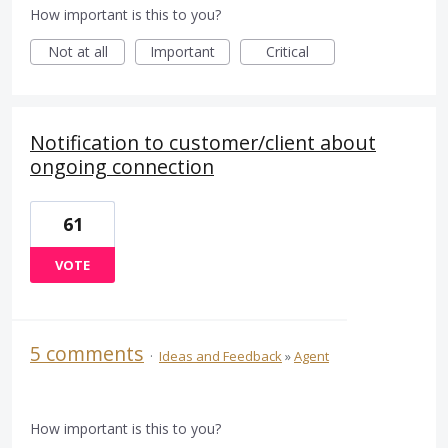
How important is this to you?
Not at all
Important
Critical
Notification to customer/client about
ongoing connection
61
VOTE
5 comments
·
Ideas and Feedback
»
Agent
How important is this to you?