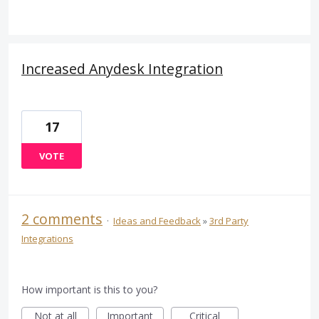
Increased Anydesk Integration
17
VOTE
2 comments
·
Ideas and Feedback
»
3rd Party
Integrations
How important is this to you?
Not at all
Important
Critical