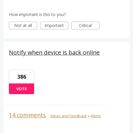
How important is this to you?
Not at all
Important
Critical
Notify when device is back online
386
VOTE
14 comments
·
Ideas and Feedback
»
Alerts