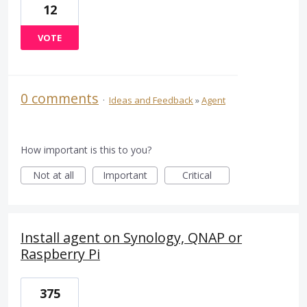
12
VOTE
0 comments
·
Ideas and Feedback
»
Agent
How important is this to you?
Not at all
Important
Critical
Install agent on Synology, QNAP or
Raspberry Pi
375