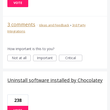
VOTE
3 comments
·
Ideas and Feedback
»
3rd Party
Integrations
How important is this to you?
Not at all
Important
Critical
Uninstall software installed by Chocolatey
238