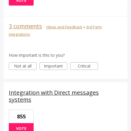
VOTE
3 comments
·
Ideas and Feedback
»
3rd Party
Integrations
How important is this to you?
Not at all
Important
Critical
Integration with Direct messages
systems
855
VOTE