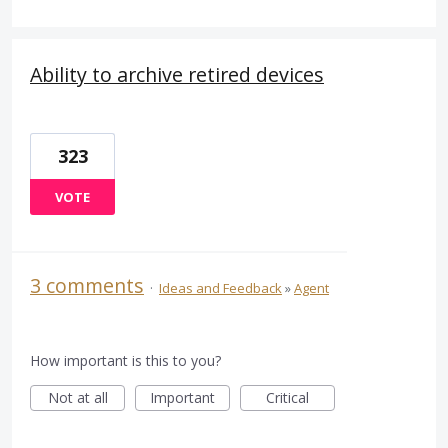
Ability to archive retired devices
323
VOTE
3 comments
·
Ideas and Feedback
»
Agent
How important is this to you?
Not at all
Important
Critical