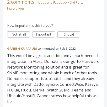
2 comments
·
Ideas and Feedback
»
3rd Party
Integrations
How important is this to you?
Not at all
Important
Critical
GANESH KRIPAPURI
commented
Feb 3, 2022
This would be a great addition and a much-needed
integration in Atera. Domotz is our go-to Hardware
Network Monitoring solution and is great for
SNMP monitoring and whole bunch of other tools.
Domotz's support is top-notch, and they already
integrate with Datto, Syncro, ConnectWise, Kaseya,
ITGlue, Hudu, Merkai, WatchGuard, Teams and
Ubiquiti/HostiFi. Cannot stress how helpful this will
be!