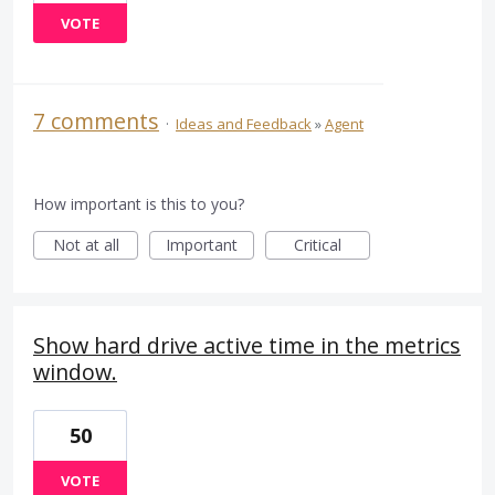
VOTE
7 comments
·
Ideas and Feedback
»
Agent
How important is this to you?
Not at all
Important
Critical
Show hard drive active time in the metrics
window.
50
VOTE