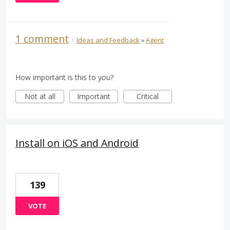
1 comment
·
Ideas and Feedback
»
Agent
How important is this to you?
Not at all
Important
Critical
Install on iOS and Android
139
VOTE