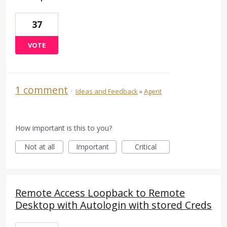
37
VOTE
1 comment
·
Ideas and Feedback
»
Agent
How important is this to you?
Not at all
Important
Critical
Remote Access Loopback to Remote
Desktop with Autologin with stored Creds