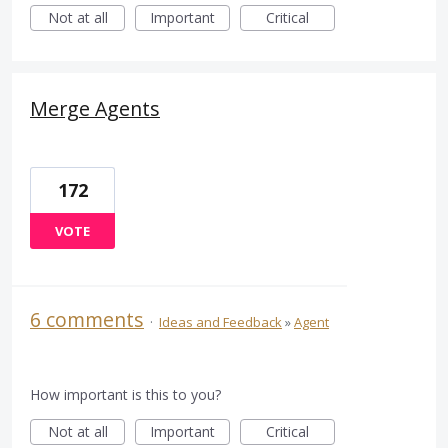
Not at all
Important
Critical
Merge Agents
172
VOTE
6 comments
·
Ideas and Feedback
»
Agent
How important is this to you?
Not at all
Important
Critical