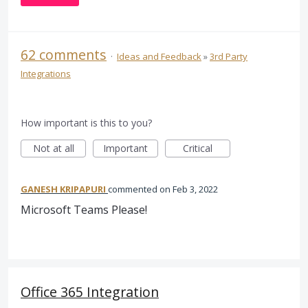
62 comments
·
Ideas and Feedback
»
3rd Party
Integrations
How important is this to you?
Not at all
Important
Critical
GANESH KRIPAPURI
commented
Feb 3, 2022
Microsoft Teams Please!
Office 365 Integration