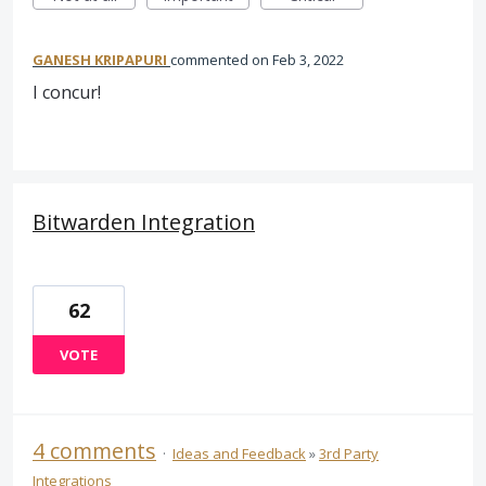
GANESH KRIPAPURI
commented
Feb 3, 2022
I concur!
Bitwarden Integration
62
VOTE
4 comments
·
Ideas and Feedback
»
3rd Party
Integrations