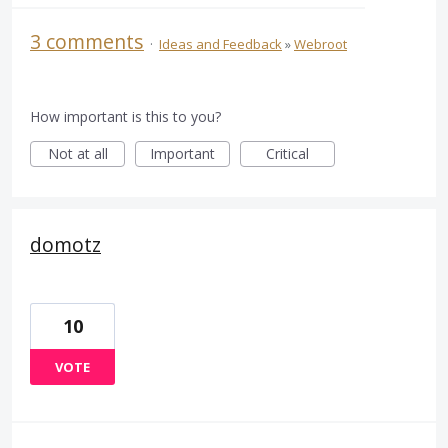
3 comments
·
Ideas and Feedback
»
Webroot
How important is this to you?
Not at all
Important
Critical
domotz
10
VOTE