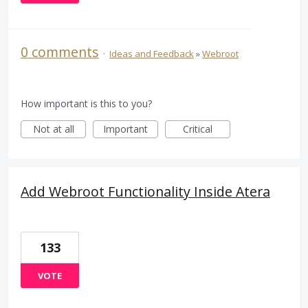
0 comments
·
Ideas and Feedback
»
Webroot
How important is this to you?
Not at all
Important
Critical
Add Webroot Functionality Inside Atera
133
VOTE