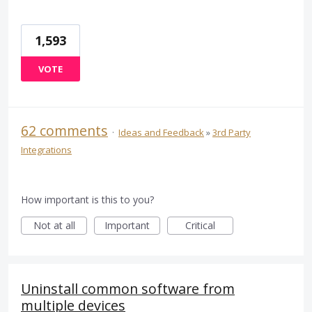
1,593
VOTE
62 comments
·
Ideas and Feedback
»
3rd Party
Integrations
How important is this to you?
Not at all
Important
Critical
Uninstall common software from
multiple devices