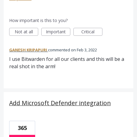
How important is this to you?
Not at all
Important
Critical
GANESH KRIPAPURI
commented
Feb 3, 2022
I use Bitwarden for all our clients and this will be a
real shot in the arm!
Add Microsoft Defender integration
365