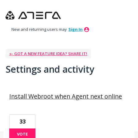
New and returning users may
Sign In
← GOT A NEW FEATURE IDEA? SHARE IT!
Settings and activity
31 results found
Install Webroot when Agent next online
33
VOTE