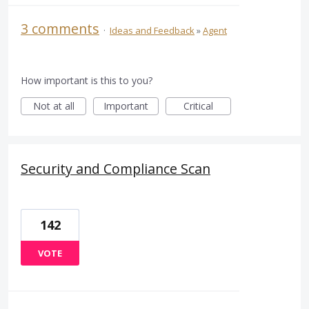
3 comments
·
Ideas and Feedback
»
Agent
How important is this to you?
Not at all
Important
Critical
Security and Compliance Scan
142
VOTE