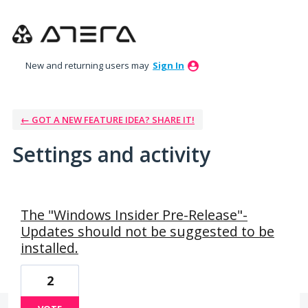
New and returning users may
Sign In
← GOT A NEW FEATURE IDEA? SHARE IT!
Settings and activity
9 results found
The "Windows Insider Pre-Release"-
Updates should not be suggested to be
installed.
2