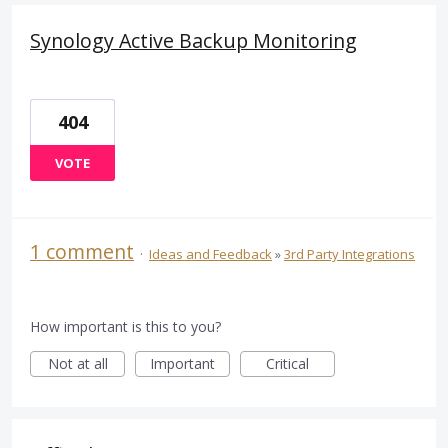
Synology Active Backup Monitoring
404
VOTE
1 comment
·
Ideas and Feedback
»
3rd Party Integrations
How important is this to you?
Not at all
Important
Critical