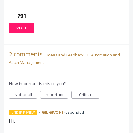
791
VOTE
2 comments
·
Ideas and Feedback
»
IT Automation and
Patch Management
How important is this to you?
Not at all
Important
Critical
·
GIL GIVONI
responded
UNDER REVIEW
Hi,