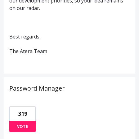
our development priorities, so your idea remains
on our radar.
Best regards,
The Atera Team
Password Manager
319
VOTE