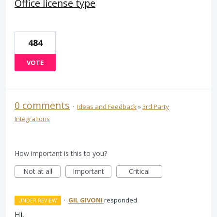
Office license type
484
VOTE
0 comments
·
Ideas and Feedback
»
3rd Party
Integrations
How important is this to you?
Not at all
Important
Critical
·
GIL GIVONI
responded
UNDER REVIEW
Hi,