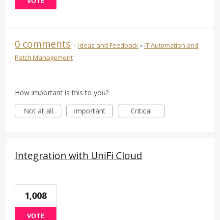
VOTE
0 comments
·
Ideas and Feedback
»
IT Automation and
Patch Management
How important is this to you?
Not at all
Important
Critical
Integration with UniFi Cloud
1,008
VOTE