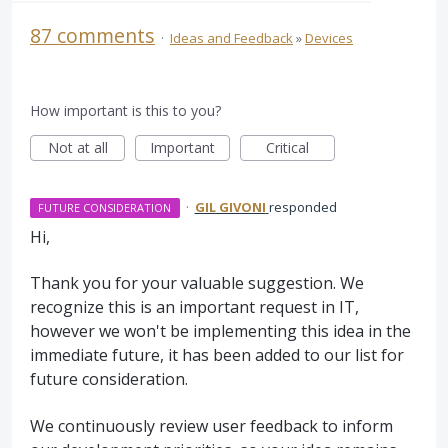
87 comments
·
Ideas and Feedback
»
Devices
How important is this to you?
Not at all
Important
Critical
·
GIL GIVONI
responded
FUTURE CONSIDERATION
Hi,
Thank you for your valuable suggestion. We
recognize this is an important request in IT,
however we won't be implementing this idea in the
immediate future, it has been added to our list for
future consideration.
We continuously review user feedback to inform