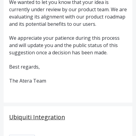
We wanted to let you know that your idea is
currently under review by our product team. We are
evaluating its alignment with our product roadmap
and its potential benefits to our users.
We appreciate your patience during this process
and will update you and the public status of this
suggestion once a decision has been made.
Best regards,
The Atera Team
Ubiquiti Integration