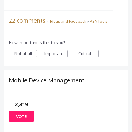
22 comments
·
Ideas and Feedback
»
PSA Tools
How important is this to you?
Not at all
Important
Critical
Mobile Device Management
2,319
VOTE