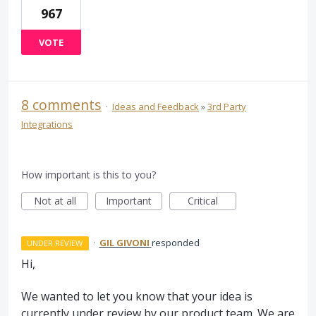
967
VOTE
8 comments
·
Ideas and Feedback
»
3rd Party
Integrations
How important is this to you?
Not at all
Important
Critical
·
GIL GIVONI
responded
UNDER REVIEW
Hi,
We wanted to let you know that your idea is
currently under review by our product team. We are