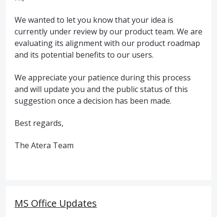
We wanted to let you know that your idea is
currently under review by our product team. We are
evaluating its alignment with our product roadmap
and its potential benefits to our users.
We appreciate your patience during this process
and will update you and the public status of this
suggestion once a decision has been made.
Best regards,
The Atera Team
MS Office Updates