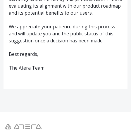
evaluating its alignment with our product roadmap
and its potential benefits to our users.
We appreciate your patience during this process
and will update you and the public status of this
suggestion once a decision has been made.
Best regards,
The Atera Team