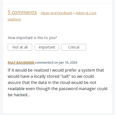
5 comments
·
Ideas and Feedback
»
Admin & Core
platform
How important is this to you?
Not at all
Important
Critical
RALF BAUMANN
commented
Jan 16, 2024
If it would be realized I would prefer a system that
would have a locally stored "salt" so we could
assure that the data in the cloud would be not
readable even though the password manager could
be hacked....