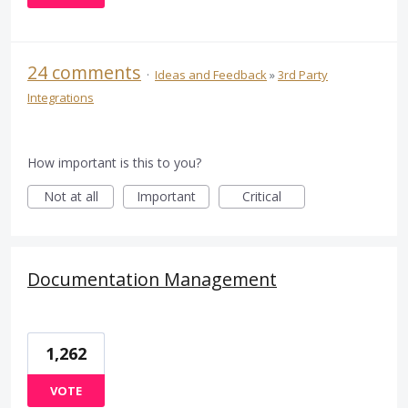
24 comments
·
Ideas and Feedback
»
3rd Party
Integrations
How important is this to you?
Not at all
Important
Critical
Documentation Management
1,262
VOTE