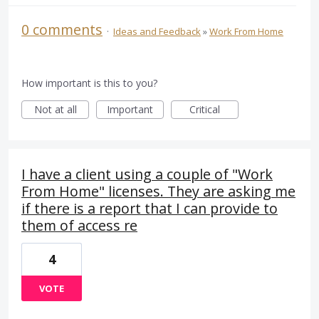
0 comments
·
Ideas and Feedback
»
Work From Home
How important is this to you?
Not at all
Important
Critical
I have a client using a couple of "Work
From Home" licenses. They are asking me
if there is a report that I can provide to
them of access re
4
VOTE