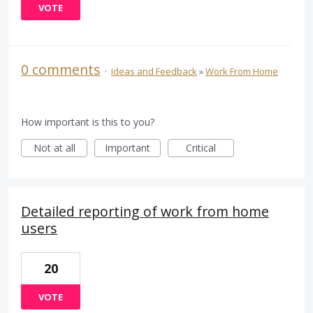
VOTE
0 comments
·
Ideas and Feedback
»
Work From Home
How important is this to you?
Not at all
Important
Critical
Detailed reporting of work from home
users
20
VOTE