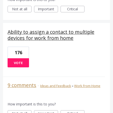
Not at all
Important
Critical
Ability to assign a contact to multiple
devices for work from home
176
VOTE
9 comments
·
Ideas and Feedback
»
Work From Home
How important is this to you?