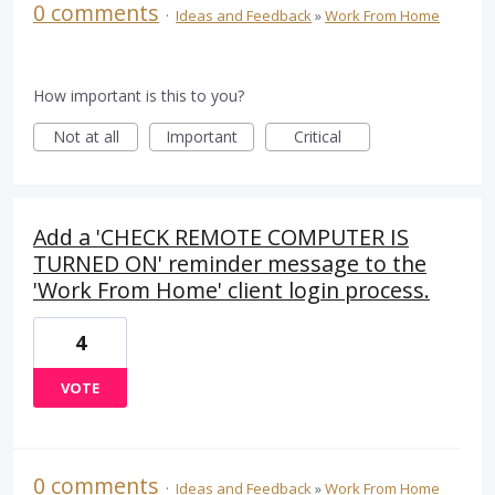
0 comments
·
Ideas and Feedback
»
Work From Home
How important is this to you?
Not at all
Important
Critical
Add a 'CHECK REMOTE COMPUTER IS
TURNED ON' reminder message to the
'Work From Home' client login process.
4
VOTE
0 comments
·
Ideas and Feedback
»
Work From Home