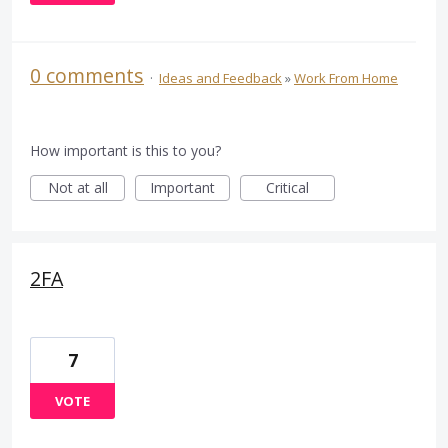
0 comments
·
Ideas and Feedback
»
Work From Home
How important is this to you?
Not at all
Important
Critical
2FA
7
VOTE