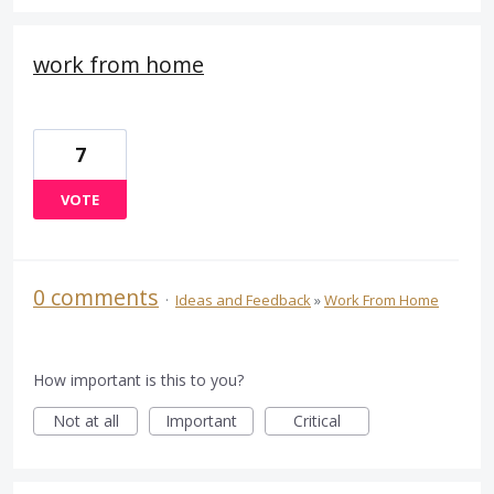
work from home
7
VOTE
0 comments
·
Ideas and Feedback
»
Work From Home
How important is this to you?
Not at all
Important
Critical