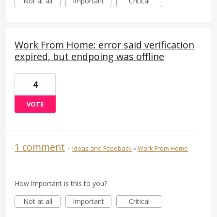
Not at all
Important
Critical
Work From Home: error said verification
expired, but endpoing was offline
4
VOTE
1 comment
·
Ideas and Feedback
»
Work From Home
How important is this to you?
Not at all
Important
Critical