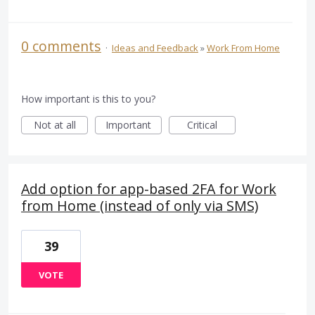
0 comments
·
Ideas and Feedback
»
Work From Home
How important is this to you?
Not at all
Important
Critical
Add option for app-based 2FA for Work
from Home (instead of only via SMS)
39
VOTE