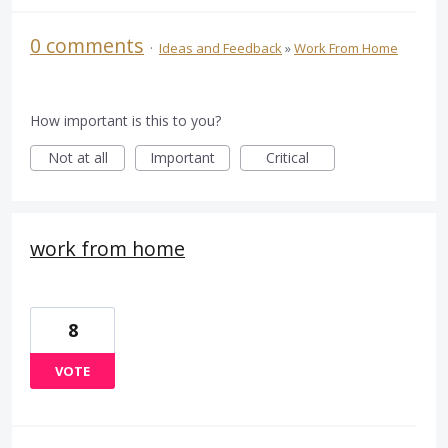
0 comments
·
Ideas and Feedback
»
Work From Home
How important is this to you?
Not at all
Important
Critical
work from home
8
VOTE