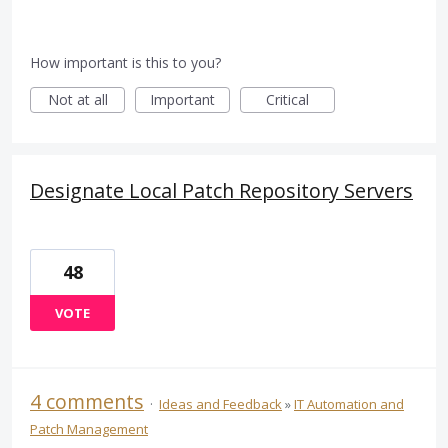
How important is this to you?
Not at all
Important
Critical
Designate Local Patch Repository Servers
48
VOTE
4 comments
·
Ideas and Feedback
»
IT Automation and
Patch Management