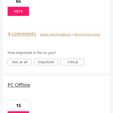
65
VOTE
4 comments
·
Ideas and Feedback
»
Work From Home
How important is this to you?
Not at all
Important
Critical
PC Offline
15