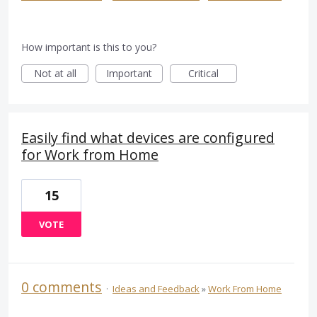
How important is this to you?
Not at all
Important
Critical
Easily find what devices are configured
for Work from Home
15
VOTE
0 comments
·
Ideas and Feedback
»
Work From Home