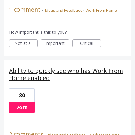
1 comment
·
Ideas and Feedback
»
Work From Home
How important is this to you?
Not at all
Important
Critical
Ability to quickly see who has Work From
Home enabled
80
VOTE
2 comments
·
Ideas and Feedback
»
Work From Home