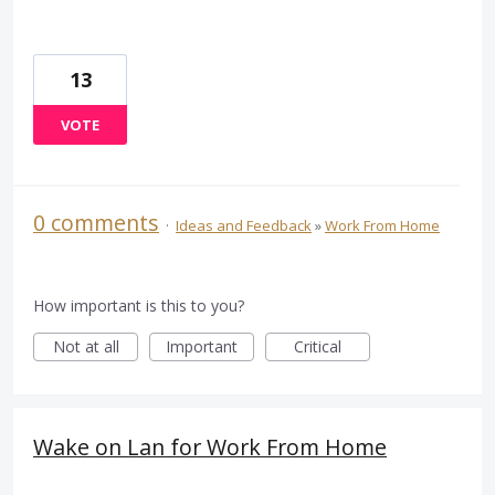
13
VOTE
0 comments
·
Ideas and Feedback
»
Work From Home
How important is this to you?
Not at all
Important
Critical
Wake on Lan for Work From Home