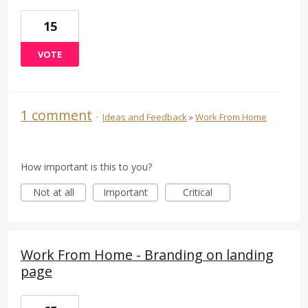
15
VOTE
1 comment
·
Ideas and Feedback
»
Work From Home
How important is this to you?
Not at all
Important
Critical
Work From Home - Branding on landing
page