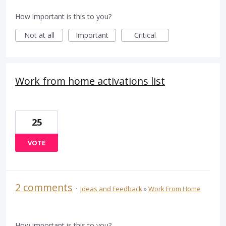
How important is this to you?
Not at all
Important
Critical
Work from home activations list
25
VOTE
2 comments
·
Ideas and Feedback
»
Work From Home
How important is this to you?