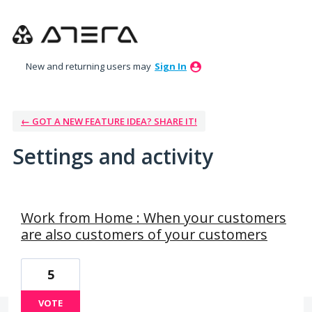
New and returning users may
Sign In
← GOT A NEW FEATURE IDEA? SHARE IT!
Settings and activity
76 results found
Work from Home : When your customers
are also customers of your customers
5
VOTE