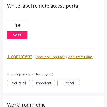
White label remote access portal
19
VOTE
1 comment
·
Ideas and Feedback
»
Work From Home
How important is this to you?
Not at all
Important
Critical
Work from Home