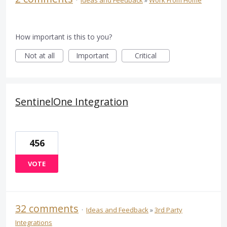
How important is this to you?
Not at all
Important
Critical
SentinelOne Integration
456
VOTE
32 comments
·
Ideas and Feedback
»
3rd Party
Integrations