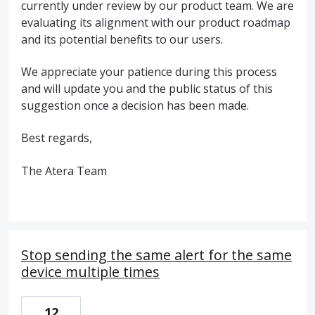
currently under review by our product team. We are
evaluating its alignment with our product roadmap
and its potential benefits to our users.
We appreciate your patience during this process
and will update you and the public status of this
suggestion once a decision has been made.
Best regards,
The Atera Team
Stop sending the same alert for the same
device multiple times
12