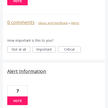
VOTE
0 comments
·
Ideas and Feedback
»
Alerts
How important is this to you?
Not at all
Important
Critical
Alert Information
7
VOTE