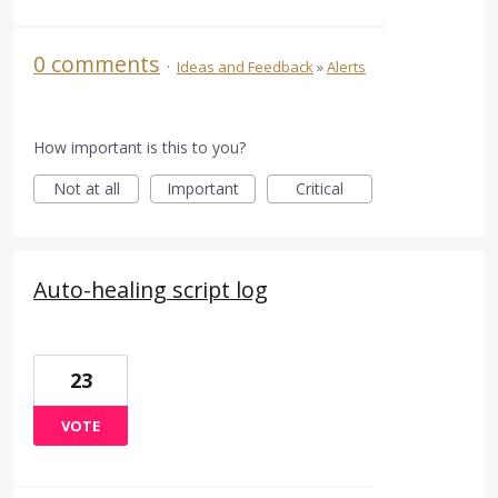
0 comments
·
Ideas and Feedback
»
Alerts
How important is this to you?
Not at all
Important
Critical
Auto-healing script log
23
VOTE