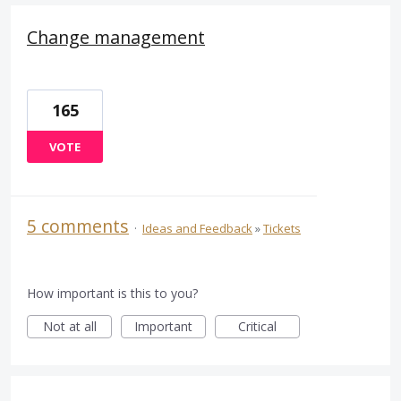
Change management
165
VOTE
5 comments
·
Ideas and Feedback
»
Tickets
How important is this to you?
Not at all
Important
Critical