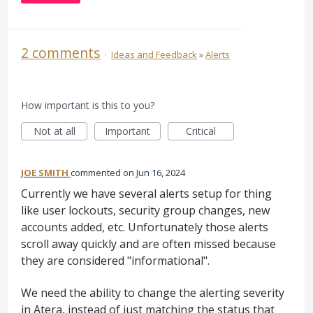
2 comments
·
Ideas and Feedback
»
Alerts
How important is this to you?
Not at all
Important
Critical
JOE SMITH
commented
Jun 16, 2024
Currently we have several alerts setup for thing
like user lockouts, security group changes, new
accounts added, etc. Unfortunately those alerts
scroll away quickly and are often missed because
they are considered "informational".
We need the ability to change the alerting severity
in Atera, instead of just matching the status that