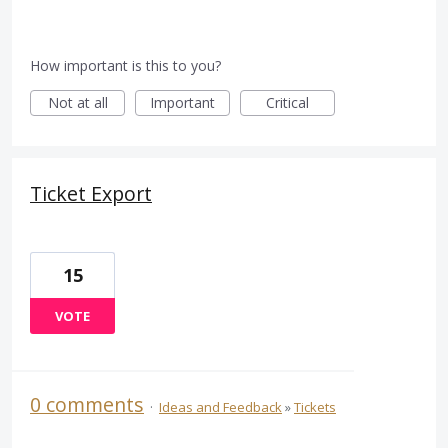
How important is this to you?
Not at all
Important
Critical
Ticket Export
15
VOTE
0 comments
·
Ideas and Feedback
»
Tickets