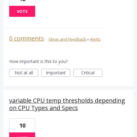
VOTE
0 comments
·
Ideas and Feedback
»
Alerts
How important is this to you?
Not at all
Important
Critical
variable CPU temp thresholds depending
on CPU Types and Specs
10