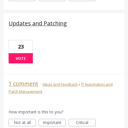
Updates and Patching
23
VOTE
1 comment
·
Ideas and Feedback
»
IT Automation and
Patch Management
How important is this to you?
Not at all
Important
Critical