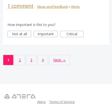
1 comment
·
Ideas and Feedback
»
Alerts
How important is this to you?
Not at all
Important
Critical
1
2
3
4
Next →
Atera
Terms of Service