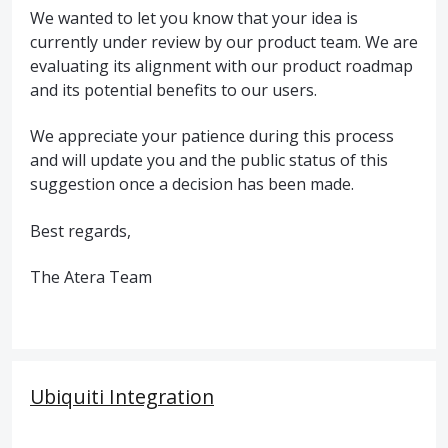
We wanted to let you know that your idea is
currently under review by our product team. We are
evaluating its alignment with our product roadmap
and its potential benefits to our users.
We appreciate your patience during this process
and will update you and the public status of this
suggestion once a decision has been made.
Best regards,
The Atera Team
Ubiquiti Integration