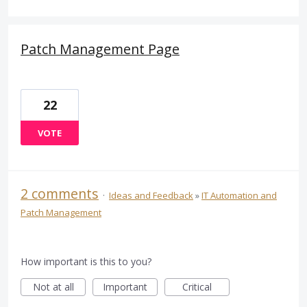
Patch Management Page
22
VOTE
2 comments
·
Ideas and Feedback
»
IT Automation and
Patch Management
How important is this to you?
Not at all
Important
Critical