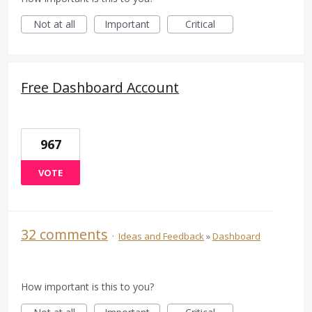
Not at all
Important
Critical
Free Dashboard Account
967
VOTE
32 comments
·
Ideas and Feedback
»
Dashboard
How important is this to you?