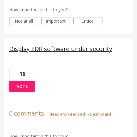
How important is this to you?
Not at all
Important
Critical
Display EDR software under security
16
VOTE
0 comments
·
Ideas and Feedback
»
Dashboard
How important is this to you?