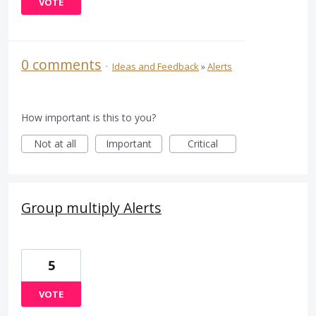
VOTE
0 comments
·
Ideas and Feedback
»
Alerts
How important is this to you?
Not at all
Important
Critical
Group multiply Alerts
5
VOTE