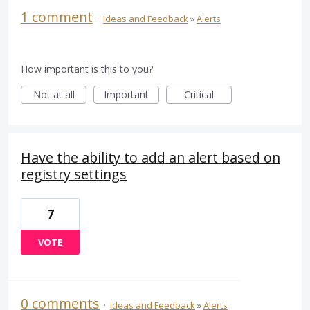
1 comment
·
Ideas and Feedback
»
Alerts
How important is this to you?
Not at all
Important
Critical
Have the ability to add an alert based on
registry settings
7
VOTE
0 comments
·
Ideas and Feedback
»
Alerts