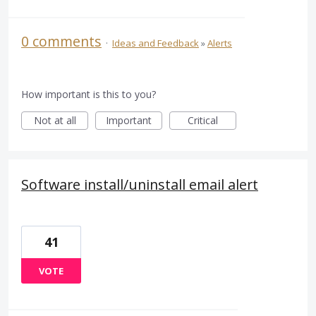
0 comments
·
Ideas and Feedback
»
Alerts
How important is this to you?
Not at all
Important
Critical
Software install/uninstall email alert
41
VOTE