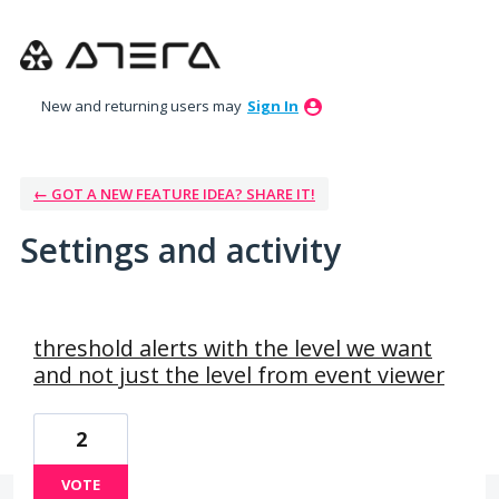
New and returning users may
Sign In
← GOT A NEW FEATURE IDEA? SHARE IT!
Settings and activity
72 results found
threshold alerts with the level we want
and not just the level from event viewer
2
VOTE