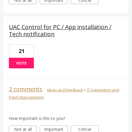
Not at all
Important
Critical
UAC Control for PC / App installation /
Tech notification
21
VOTE
2 comments
·
Ideas and Feedback
»
IT Automation and
Patch Management
How important is this to you?
Not at all
Important
Critical