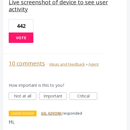
Live screenshot of device to see user
activity
442
VOTE
10 comments
·
Ideas and Feedback
»
Agent
How important is this to you?
Not at all
Important
Critical
·
GIL GIVONI
responded
UNDER REVIEW
Hi,