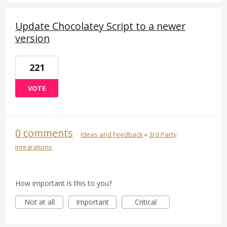
Update Chocolatey Script to a newer
version
221
VOTE
0 comments
·
Ideas and Feedback
»
3rd Party
Integrations
How important is this to you?
Not at all
Important
Critical