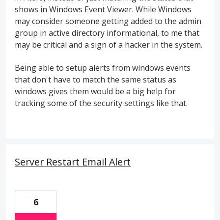
shows in Windows Event Viewer. While Windows
may consider someone getting added to the admin
group in active directory informational, to me that
may be critical and a sign of a hacker in the system.
Being able to setup alerts from windows events
that don't have to match the same status as
windows gives them would be a big help for
tracking some of the security settings like that.
Server Restart Email Alert
6