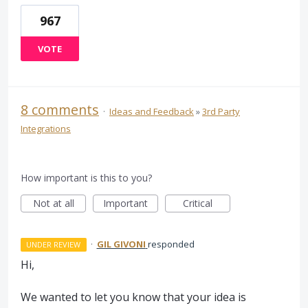
967
VOTE
8 comments
·
Ideas and Feedback
»
3rd Party
Integrations
How important is this to you?
Not at all
Important
Critical
·
GIL GIVONI
responded
UNDER REVIEW
Hi,
We wanted to let you know that your idea is