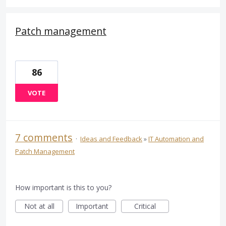
Patch management
86
VOTE
7 comments
·
Ideas and Feedback
»
IT Automation and
Patch Management
How important is this to you?
Not at all
Important
Critical