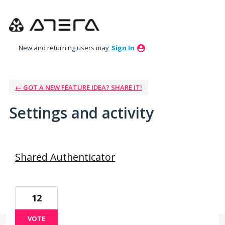
New and returning users may
Sign In
← GOT A NEW FEATURE IDEA? SHARE IT!
Settings and activity
5 results found
Shared Authenticator
12
VOTE