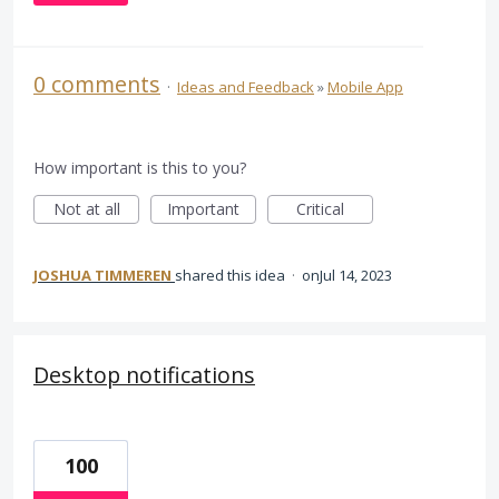
0 comments
·
Ideas and Feedback
»
Mobile App
How important is this to you?
Not at all
Important
Critical
JOSHUA TIMMEREN
shared this idea
·
Jul 14, 2023
Desktop notifications
100