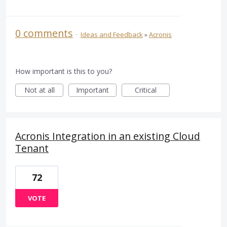
0 comments
·
Ideas and Feedback
»
Acronis
How important is this to you?
Not at all
Important
Critical
Acronis Integration in an existing Cloud
Tenant
72
VOTE