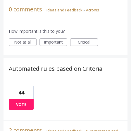
0 comments
·
Ideas and Feedback
»
Acronis
How important is this to you?
Not at all
Important
Critical
Automated rules based on Criteria
44
VOTE
2 comments
·
Ideas and Feedback
»
IT Automation and