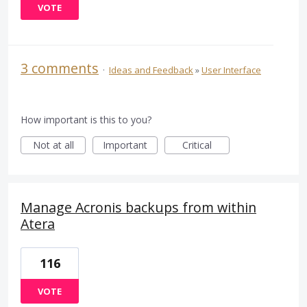
VOTE
3 comments
·
Ideas and Feedback
»
User Interface
How important is this to you?
Not at all
Important
Critical
Manage Acronis backups from within
Atera
116
VOTE