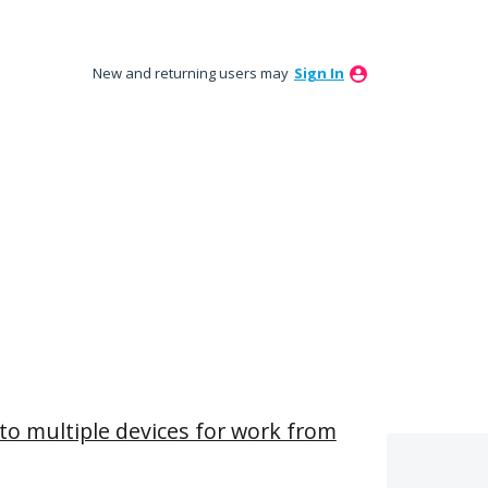
New and returning users may
Sign In
t to multiple devices for work from