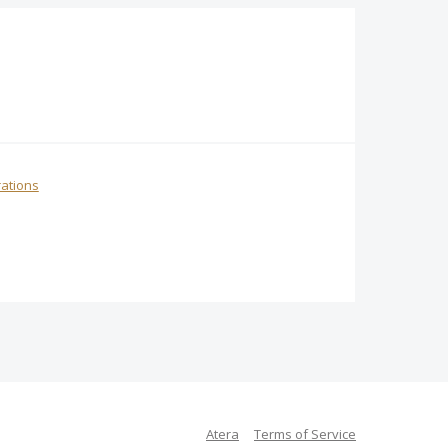
rations
Atera
Terms of Service