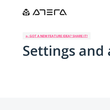
← GOT A NEW FEATURE IDEA? SHARE IT!
Settings and 