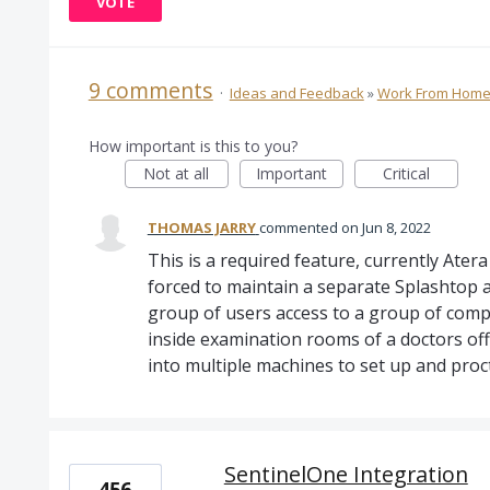
VOTE
9 comments
·
Ideas and Feedback
»
Work From Hom
How important is this to you?
Not at all
Important
Critical
THOMAS JARRY
commented
Jun 8, 2022
This is a required feature, currently Ater
forced to maintain a separate Splashtop a
group of users access to a group of comp
inside examination rooms of a doctors off
into multiple machines to set up and proc
SentinelOne Integration
456