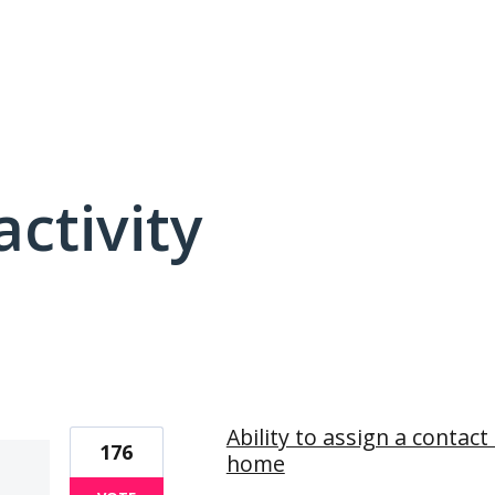
activity
3 results found
Ability to assign a contac
176
home