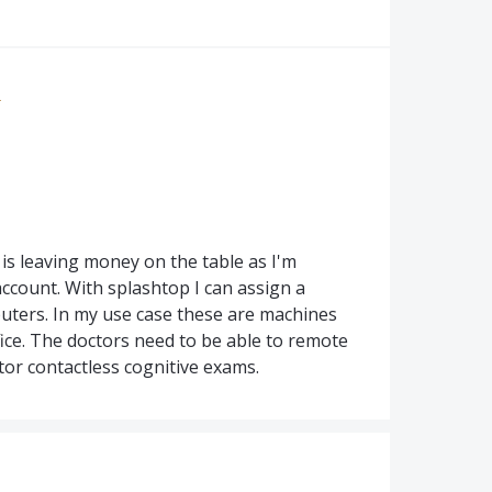
e
a is leaving money on the table as I'm
ccount. With splashtop I can assign a
uters. In my use case these are machines
ice. The doctors need to be able to remote
tor contactless cognitive exams.