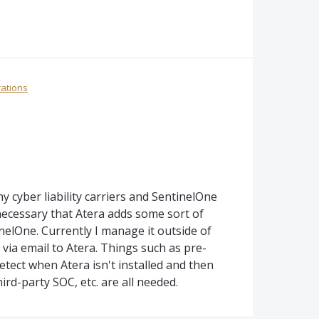
rations
cyber liability carriers and SentinelOne
necessary that Atera adds some sort of
elOne. Currently I manage it outside of
via email to Atera. Things such as pre-
etect when Atera isn't installed and then
hird-party SOC, etc. are all needed.