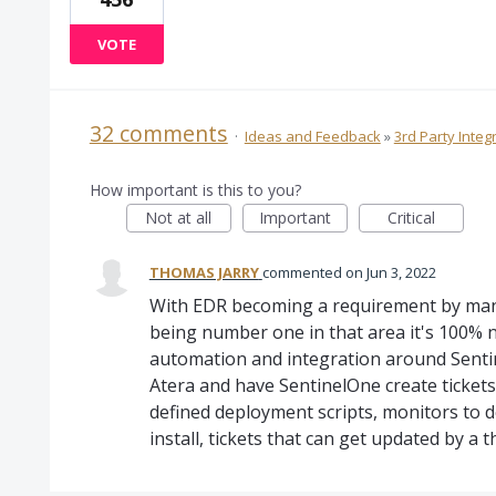
VOTE
32 comments
·
Ideas and Feedback
»
3rd Party Integ
How important is this to you?
Not at all
Important
Critical
THOMAS JARRY
commented
Jun 3, 2022
With EDR becoming a requirement by many 
being number one in that area it's 100% 
automation and integration around Sentin
Atera and have SentinelOne create tickets 
defined deployment scripts, monitors to d
install, tickets that can get updated by a t