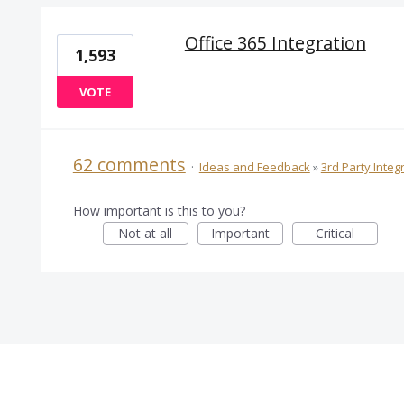
Office 365 Integration
1,593
VOTE
62 comments
·
Ideas and Feedback
»
3rd Party Integ
How important is this to you?
Not at all
Important
Critical