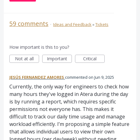
59 comments
·
Ideas and Feedback
»
Tickets
How important is this to you?
Not at all
Important
Critical
JESÚS FERNANDEZ AMORES
commented
Jun 9, 2025
Currently, the only way for engineers to check how
many hours they've logged in Atera during the day
is by running a report, which requires specific
permissions not everyone has. This makes it
difficult to track our daily time usage and manage
workload efficiently. I’m proposing a simple feature
that allows individual users to view their own
logged hours (per day/week) without needing