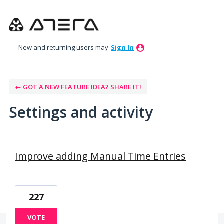
New and returning users may
Sign In
← GOT A NEW FEATURE IDEA? SHARE IT!
Settings and activity
2 results found
Improve adding Manual Time Entries
227
VOTE