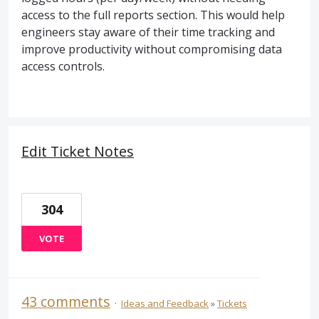
access to the full reports section. This would help
engineers stay aware of their time tracking and
improve productivity without compromising data
access controls.
Edit Ticket Notes
304
VOTE
43 comments
·
Ideas and Feedback
»
Tickets