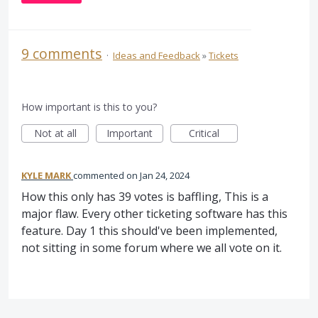
9 comments
·
Ideas and Feedback
»
Tickets
How important is this to you?
Not at all
Important
Critical
KYLE MARK
commented
Jan 24, 2024
How this only has 39 votes is baffling, This is a
major flaw. Every other ticketing software has this
feature. Day 1 this should've been implemented,
not sitting in some forum where we all vote on it.