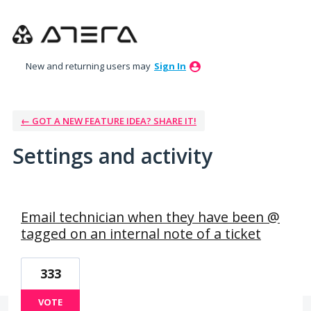
New and returning users may
Sign In
← GOT A NEW FEATURE IDEA? SHARE IT!
Settings and activity
1 result found
Email technician when they have been @
tagged on an internal note of a ticket
333
VOTE