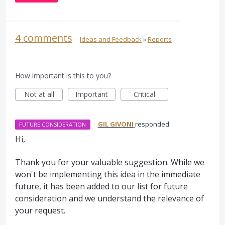
4 comments
·
Ideas and Feedback
»
Reports
How important is this to you?
Not at all
Important
Critical
·
GIL GIVONI
responded
FUTURE CONSIDERATION
Hi,
Thank you for your valuable suggestion. While we
won't be implementing this idea in the immediate
future, it has been added to our list for future
consideration and we understand the relevance of
your request.