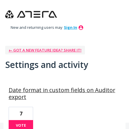
New and returning users may
Sign In
← GOT A NEW FEATURE IDEA? SHARE IT!
Settings and activity
1 result found
Date format in custom fields on Auditor
export
7
VOTE