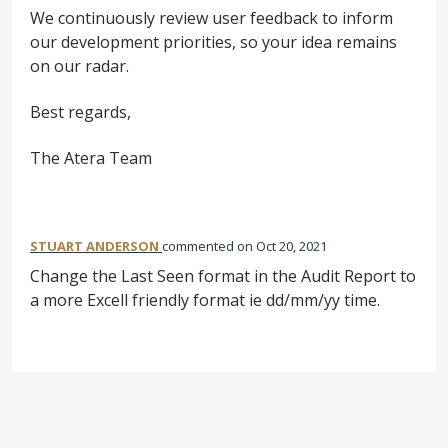
We continuously review user feedback to inform
our development priorities, so your idea remains
on our radar.
Best regards,
The Atera Team
STUART ANDERSON
commented
Oct 20, 2021
Change the Last Seen format in the Audit Report to
a more Excell friendly format ie dd/mm/yy time.