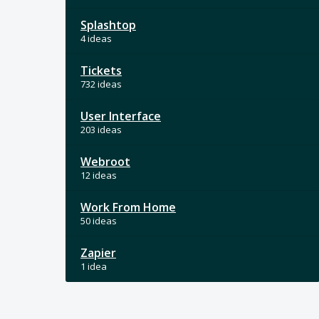
Splashtop
4 ideas
Tickets
732 ideas
User Interface
203 ideas
Webroot
12 ideas
Work From Home
50 ideas
Zapier
1 idea