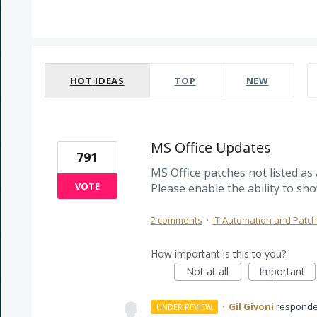
1 result found
HOT
IDEAS
TOP
NEW
MS Office Updates
791
MS Office patches not listed as 
VOTE
Please enable the ability to sho
2 comments
·
IT Automation and Pat
How important is this to you?
Not at all
Important
·
Gil Givoni
respond
UNDER REVIEW