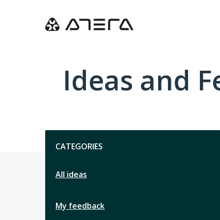
Skip
to
content
Ideas and 
Categories
CATEGORIES
All ideas
My feedback