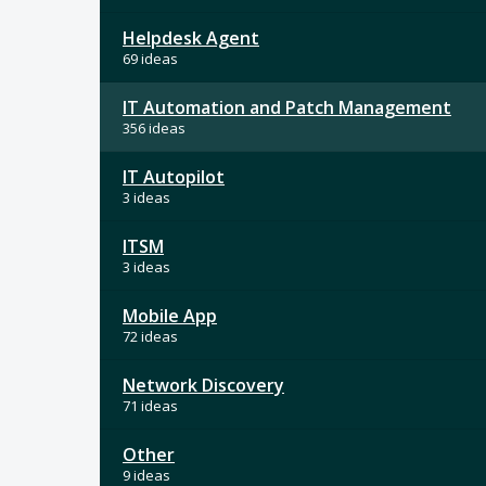
Helpdesk Agent
69 ideas
IT Automation and Patch Management
356 ideas
IT Autopilot
3 ideas
ITSM
3 ideas
Mobile App
72 ideas
Network Discovery
71 ideas
Other
9 ideas