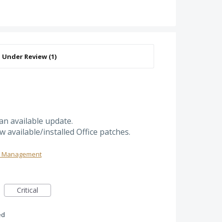
an available update.
w available/installed Office patches.
ch Management
Critical
ed