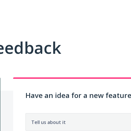
Feedback
Have an idea for a new featur
Tell us about it