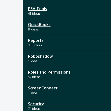
PSA Tools
48 ideas
QuickBooks
8 ideas
Reports
330 ideas
Roboshadow
1 idea
Roles and Permissions
52 ideas
ScreenConnect
1 idea
Security
71 ideas