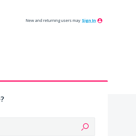
New and returning users may
Sign In
e?