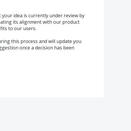
 your idea is currently under review by
ating its alignment with our product
its to our users.
ring this process and will update you
uggestion once a decision has been