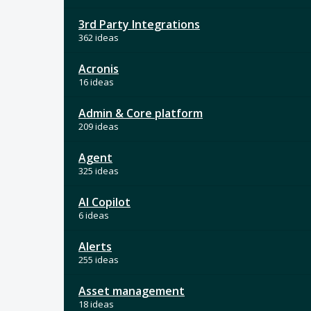
3rd Party Integrations
362 ideas
Acronis
16 ideas
Admin & Core platform
209 ideas
Agent
325 ideas
AI Copilot
6 ideas
Alerts
255 ideas
Asset management
18 ideas