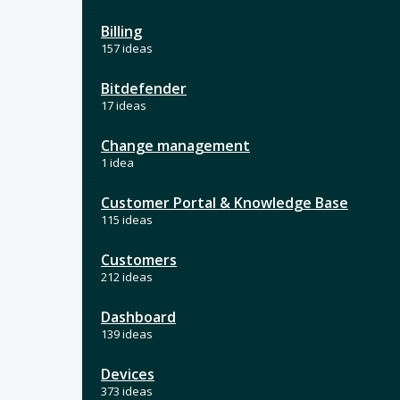
Billing
157 ideas
Bitdefender
17 ideas
Change management
1 idea
Customer Portal & Knowledge Base
115 ideas
Customers
212 ideas
Dashboard
139 ideas
Devices
373 ideas