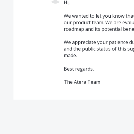
Hi,
We wanted to let you know that
our product team. We are evalu
roadmap and its potential benef
We appreciate your patience du
and the public status of this s
made.
Best regards,
The Atera Team