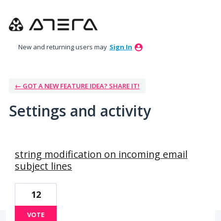
New and returning users may
Sign In
← GOT A NEW FEATURE IDEA? SHARE IT!
Settings and activity
1 result found
string modification on incoming email
subject lines
12
VOTE