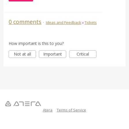
0 comments
·
Ideas and Feedback
»
Tickets
How important is this to you?
Not at all
Important
Critical
Atera
Terms of Service