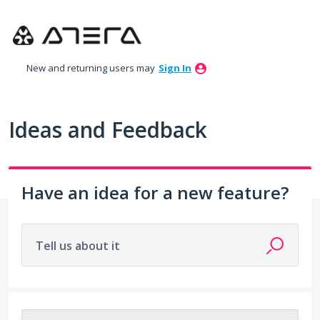
Skip
to
content
New and returning users may
Sign In
Ideas and Feedback
Have an idea for a new feature?
Tell us about it
No existing idea results