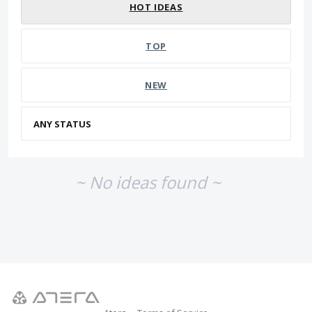
HOT
IDEAS
TOP
NEW
~ No ideas found ~