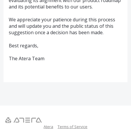
evaluating its alignment with our product roadmap
and its potential benefits to our users.
We appreciate your patience during this process
and will update you and the public status of this
suggestion once a decision has been made.
Best regards,
The Atera Team
Atera
Terms of Service