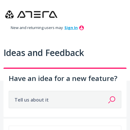
Skip
to
content
New and returning users may
Sign In
Ideas and Feedback
Have an idea for a new feature?
Tell us about it
2 results found